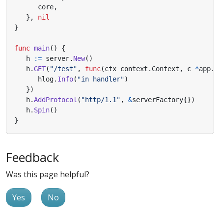
core
,
},
nil
}
func
main
()
{
h
:=
server
.
New
()
h
.
GET
(
"/test"
,
func
(
ctx
context
.
Context
,
c
*
app
.
R
hlog
.
Info
(
"in handler"
)
})
h
.
AddProtocol
(
"http/1.1"
,
&
serverFactory
{})
h
.
Spin
()
}
Feedback
Was this page helpful?
Yes
No