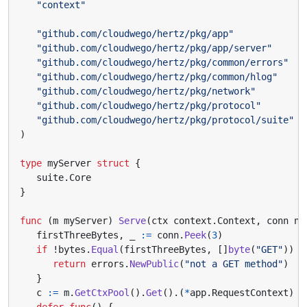
"context"
"github.com/cloudwego/hertz/pkg/app"
"github.com/cloudwego/hertz/pkg/app/server"
"github.com/cloudwego/hertz/pkg/common/errors"
"github.com/cloudwego/hertz/pkg/common/hlog"
"github.com/cloudwego/hertz/pkg/network"
"github.com/cloudwego/hertz/pkg/protocol"
"github.com/cloudwego/hertz/pkg/protocol/suite"
)
type
myServer
struct
{
suite
.
Core
}
func
(
m
myServer
)
Serve
(
ctx
context
.
Context
,
conn
ne
firstThreeBytes
,
_
:=
conn
.
Peek
(
3
)
if
!
bytes
.
Equal
(
firstThreeBytes
,
[]
byte
(
"GET"
))
{
return
errors
.
NewPublic
(
"not a GET method"
)
}
c
:=
m
.
GetCtxPool
().
Get
().(
*
app
.
RequestContext
)
defer
func
()
{