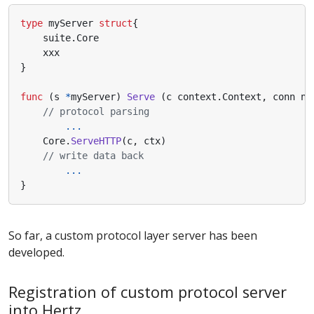
type
myServer
struct
{
suite
.
Core
xxx
}
func
(
s
*
myServer
)
Serve
(
c
context
.
Context
,
conn
ne
// protocol parsing
...
Core
.
ServeHTTP
(
c
,
ctx
)
// write data back
...
}
So far, a custom protocol layer server has been
developed.
Registration of custom protocol server
into Hertz