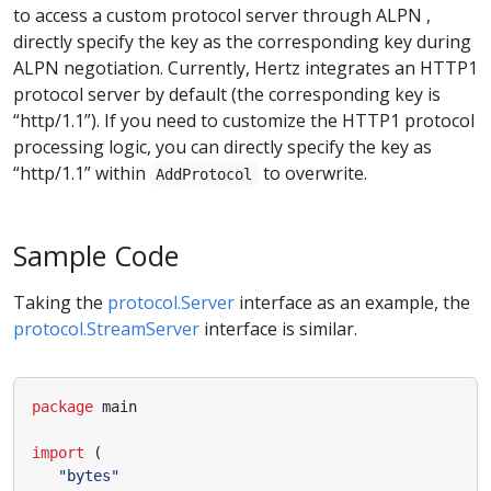
to access a custom protocol server through ALPN ,
directly specify the key as the corresponding key during
ALPN negotiation. Currently, Hertz integrates an HTTP1
protocol server by default (the corresponding key is
“http/1.1”). If you need to customize the HTTP1 protocol
processing logic, you can directly specify the key as
“http/1.1” within
to overwrite.
AddProtocol
Sample Code
Taking the
protocol.Server
interface as an example, the
protocol.StreamServer
interface is similar.
package
main
import
(
"bytes"