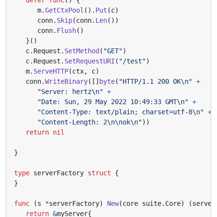
m
.
GetCtxPool
().
Put
(
c
)
conn
.
Skip
(
conn
.
Len
())
conn
.
Flush
()
}()
c
.
Request
.
SetMethod
(
"GET"
)
c
.
Request
.
SetRequestURI
(
"/test"
)
m
.
ServeHTTP
(
ctx
,
c
)
conn
.
WriteBinary
([]
byte
(
"HTTP/1.1 200 OK\n"
+
"Server: hertz\n"
+
"Date: Sun, 29 May 2022 10:49:33 GMT\n"
+
"Content-Type: text/plain; charset=utf-8\n"
+
"Content-Length: 2\n\nok\n"
))
return
nil
}
type
serverFactory
struct
{
}
func
(
s
*
serverFactory
)
New
(
core
suite
.
Core
)
(
server
return
&
myServer
{