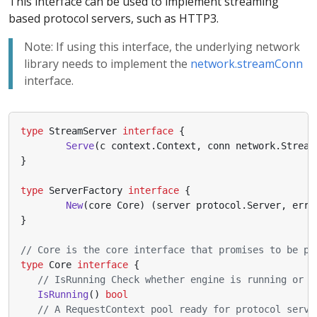
This interface can be used to implement streaming
based protocol servers, such as HTTP3.
Note: If using this interface, the underlying network
library needs to implement the
network.streamConn
interface.
type
StreamServer
interface
{
Serve
(
c
context
.
Context
,
conn
network
.
Stream
}
type
ServerFactory
interface
{
New
(
core
Core
)
(
server
protocol
.
Server
,
err
}
// Core is the core interface that promises to be pr
type
Core
interface
{
// IsRunning Check whether engine is running or n
IsRunning
()
bool
// A RequestContext pool ready for protocol serve