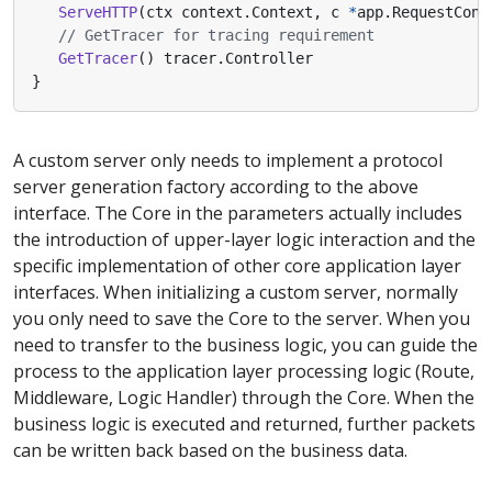
ServeHTTP
(
ctx
context
.
Context
,
c
*
app
.
RequestCont
// GetTracer for tracing requirement
GetTracer
()
tracer
.
Controller
}
A custom server only needs to implement a protocol
server generation factory according to the above
interface. The Core in the parameters actually includes
the introduction of upper-layer logic interaction and the
specific implementation of other core application layer
interfaces. When initializing a custom server, normally
you only need to save the Core to the server. When you
need to transfer to the business logic, you can guide the
process to the application layer processing logic (Route,
Middleware, Logic Handler) through the Core. When the
business logic is executed and returned, further packets
can be written back based on the business data.