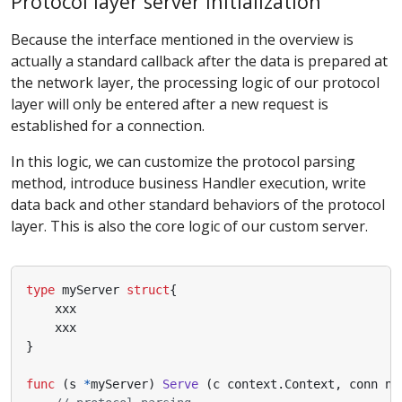
Protocol layer server initialization
Because the interface mentioned in the overview is
actually a standard callback after the data is prepared at
the network layer, the processing logic of our protocol
layer will only be entered after a new request is
established for a connection.
In this logic, we can customize the protocol parsing
method, introduce business Handler execution, write
data back and other standard behaviors of the protocol
layer. This is also the core logic of our custom server.
type
myServer
struct
{
xxx
xxx
}
func
(
s
*
myServer
)
Serve
(
c
context
.
Context
,
conn
ne