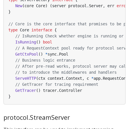
New
(
core
Core
)
(
server
protocol
.
Server
,
err
error
}
// Core is the core interface that promises to be pr
type
Core
interface
{
// IsRunning Check whether engine is running or n
IsRunning
()
bool
// A RequestContext pool ready for protocol serve
GetCtxPool
()
*
sync
.
Pool
// Business logic entrance
// After pre-read works, protocol server may call
// to introduce the middlewares and handlers
ServeHTTP
(
ctx
context
.
Context
,
c
*
app
.
RequestCont
// GetTracer for tracing requirement
GetTracer
()
tracer
.
Controller
}
protocol.StreamServer