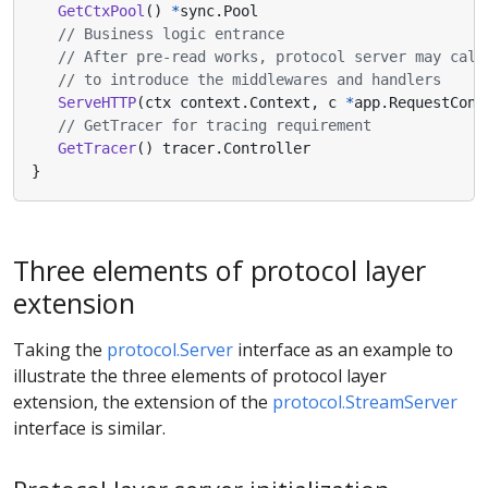
GetCtxPool
()
*
sync
.
Pool
// Business logic entrance
// After pre-read works, protocol server may call
// to introduce the middlewares and handlers
ServeHTTP
(
ctx
context
.
Context
,
c
*
app
.
RequestCont
// GetTracer for tracing requirement
GetTracer
()
tracer
.
Controller
}
Three elements of protocol layer
extension
Taking the
protocol.Server
interface as an example to
illustrate the three elements of protocol layer
extension, the extension of the
protocol.StreamServer
interface is similar.