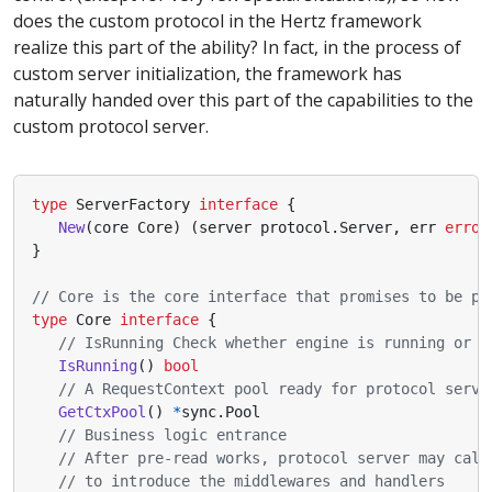
does the custom protocol in the Hertz framework
realize this part of the ability? In fact, in the process of
custom server initialization, the framework has
naturally handed over this part of the capabilities to the
custom protocol server.
type
ServerFactory
interface
{
New
(
core
Core
)
(
server
protocol
.
Server
,
err
error
}
// Core is the core interface that promises to be pr
type
Core
interface
{
// IsRunning Check whether engine is running or n
IsRunning
()
bool
// A RequestContext pool ready for protocol serve
GetCtxPool
()
*
sync
.
Pool
// Business logic entrance
// After pre-read works, protocol server may call
// to introduce the middlewares and handlers