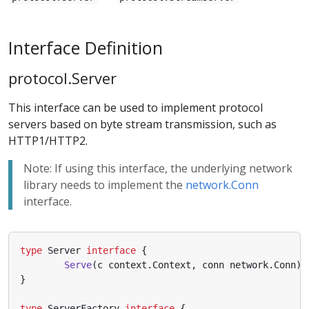
Interface Definition
protocol.Server
This interface can be used to implement protocol
servers based on byte stream transmission, such as
HTTP1/HTTP2.
Note: If using this interface, the underlying network
library needs to implement the
network.Conn
interface.
type
Server
interface
{
Serve
(
c
context
.
Context
,
conn
network
.
Conn
)
}
type
ServerFactory
interface
{