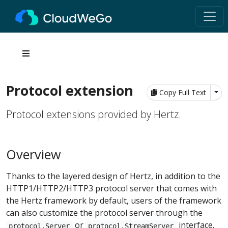
Protocol extension
Tog
Copy Full Text
Protocol extensions provided by Hertz.
Overview
Thanks to the layered design of Hertz, in addition to the
HTTP1/HTTP2/HTTP3 protocol server that comes with
the Hertz framework by default, users of the framework
can also customize the protocol server through the
or
interface.
protocol.Server
protocol.StreamServer