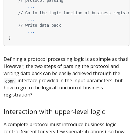
// protocol parsing
...
// Go to the logic function of business registra
...
// write data back
...
}
Defining a protocol processing logic is as simple as that!
However, the two steps of parsing the protocol and
writing data back can be easily achieved through the
interface provided in the input parameters, but
conn
how to go to the logical function of business
registration?
Interaction with upper-level logic
A complete protocol must introduce business logic
control (except for very few special situations), so how