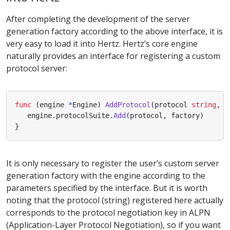
After completing the development of the server
generation factory according to the above interface, it is
very easy to load it into Hertz. Hertz’s core engine
naturally provides an interface for registering a custom
protocol server:
func
(
engine
*
Engine
)
AddProtocol
(
protocol
string
,
f
engine
.
protocolSuite
.
Add
(
protocol
,
factory
)
}
It is only necessary to register the user’s custom server
generation factory with the engine according to the
parameters specified by the interface. But it is worth
noting that the protocol (string) registered here actually
corresponds to the protocol negotiation key in ALPN
(Application-Layer Protocol Negotiation), so if you want