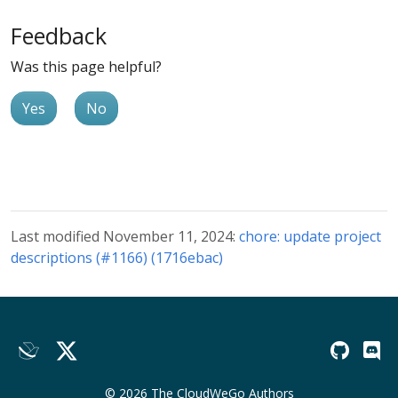
Feedback
Was this page helpful?
Yes
No
Last modified November 11, 2024:
chore: update project
descriptions (#1166) (1716ebac)
© 2026 The CloudWeGo Authors