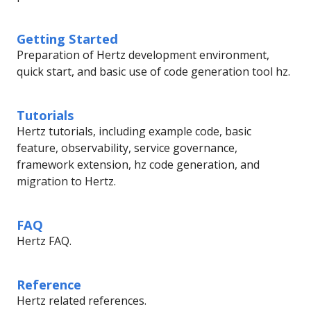
Getting Started
Preparation of Hertz development environment,
quick start, and basic use of code generation tool hz.
Tutorials
Hertz tutorials, including example code, basic
feature, observability, service governance,
framework extension, hz code generation, and
migration to Hertz.
FAQ
Hertz FAQ.
Reference
Hertz related references.