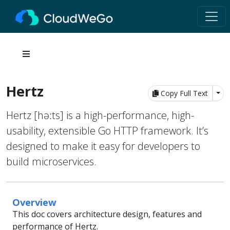
Hertz
Tog
Copy Full Text
Hertz [həːts] is a high-performance, high-
usability, extensible Go HTTP framework. It’s
designed to make it easy for developers to
build microservices.
Overview
This doc covers architecture design, features and
performance of Hertz.