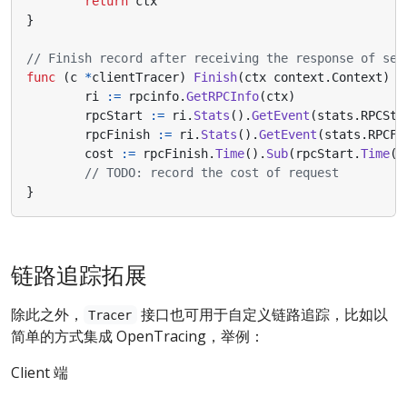
return
ctx
}
// Finish record after receiving the response of ser
func
(
c
*
clientTracer
)
Finish
(
ctx
context
.
Context
)
{
ri
:=
rpcinfo
.
GetRPCInfo
(
ctx
)
rpcStart
:=
ri
.
Stats
().
GetEvent
(
stats
.
RPCSta
rpcFinish
:=
ri
.
Stats
().
GetEvent
(
stats
.
RPCFi
cost
:=
rpcFinish
.
Time
().
Sub
(
rpcStart
.
Time
()
// TODO: record the cost of request
}
链路追踪拓展
除此之外，
接口也可用于自定义链路追踪，比如以
Tracer
简单的方式集成 OpenTracing，举例：
Client 端