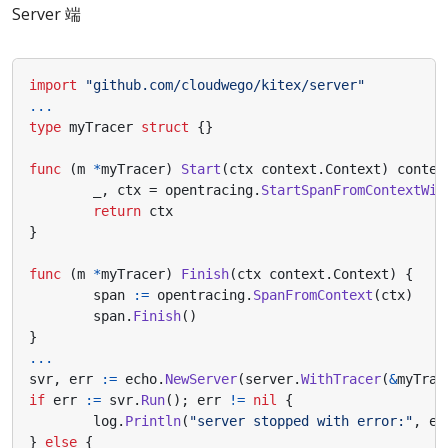
Server 端
import
"github.com/cloudwego/kitex/server"
...
type
myTracer
struct
{}
func
(
m
*
myTracer
)
Start
(
ctx
context
.
Context
)
contex
_
,
ctx
=
opentracing
.
StartSpanFromContextWit
return
ctx
}
func
(
m
*
myTracer
)
Finish
(
ctx
context
.
Context
)
{
span
:=
opentracing
.
SpanFromContext
(
ctx
)
span
.
Finish
()
}
...
svr
,
err
:=
echo
.
NewServer
(
server
.
WithTracer
(
&
myTrac
if
err
:=
svr
.
Run
();
err
!=
nil
{
log
.
Println
(
"server stopped with error:"
,
er
}
else
{