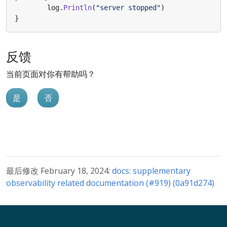
log
.
Println
(
"server stopped"
)
}
反馈
当前页面对你有帮助吗？
是
否
最后修改 February 18, 2024:
docs: supplementary
observability related documentation (#919) (0a91d274)