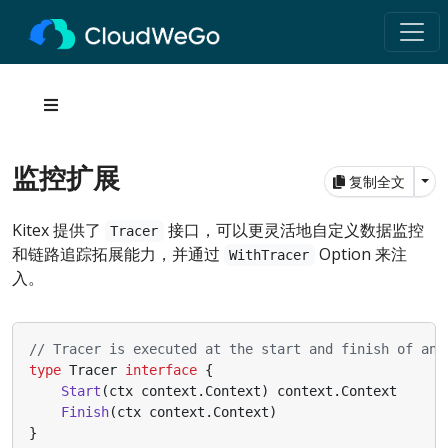
监控扩展
Tog
复制全文
Kitex 提供了
接口，可以更灵活地自定义数据监控
Tracer
和链路追踪拓展能力，并通过
Option 来注
WithTracer
入。
// Tracer is executed at the start and finish of an 
type
Tracer
interface
{
Start
(
ctx
context
.
Context
)
context
.
Context
Finish
(
ctx
context
.
Context
)
}