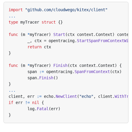
import
"github.com/cloudwego/kitex/client"
...
type
myTracer
struct
{}
func
(
m
*
myTracer
)
Start
(
ctx
context
.
Context
)
contex
_
,
ctx
=
opentracing
.
StartSpanFromContextWit
return
ctx
}
func
(
m
*
myTracer
)
Finish
(
ctx
context
.
Context
)
{
span
:=
opentracing
.
SpanFromContext
(
ctx
)
span
.
Finish
()
}
...
client
,
err
:=
echo
.
NewClient
(
"echo"
,
client
.
WithTra
if
err
!=
nil
{
log
.
Fatal
(
err
)
}