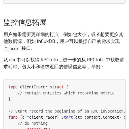
监控信息拓展
用户如果需要更详细的打点，例如包大小，或者想要更换其
他数据源，例如 influxDB，用户可以根据自己的需求实现
接口。
Tracer
从 ctx 中可以获得 RPCInfo，进一步的从 RPCInfo 中获取请
求耗时、包大小和请求返回的错误信息等，举例：
type
clientTracer
struct
{
// contain entities which recording metric
}
// Start record the beginning of an RPC invocation.
func
(
c
*
clientTracer
)
Start
(
ctx
context
.
Context
)
co
// do nothing