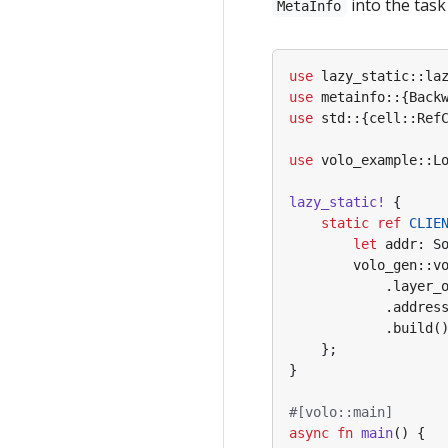
into the task 
MetaInfo
use
lazy_static
::
la
use
metainfo
::
{
Back
use
std
::
{
cell
::
Ref
use
volo_example
::
L
lazy_static!
{
static
ref
CLIE
let
addr
: 
S
volo_gen
::
v
.
layer_
.
addres
.
build
(
};
}
#[volo::main]
async
fn
main
()
{