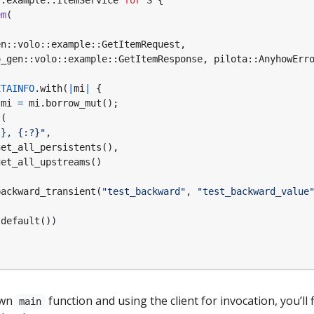
::
example
::
ItemService
for
S
{
em
(
en
::
volo
::
example
::
GetItemRequest
,
o_gen
::
volo
::
example
::
GetItemResponse
,
pilota
::
AnyhowErr
ETAINFO
.
with
(
|
mi
|
{
mi
=
mi
.
borrow_mut
();
!
(
?}
, 
{:?}
"
,
get_all_persistents
(),
get_all_upstreams
()
backward_transient
(
"test_backward"
,
"test_backward_value
:
default
())
own
function and using the client for invocation, you’ll f
main