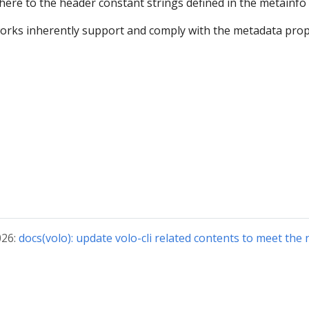
here to the header constant strings defined in the metainfo
orks inherently support and comply with the metadata pro
026:
docs(volo): update volo-cli related contents to meet the