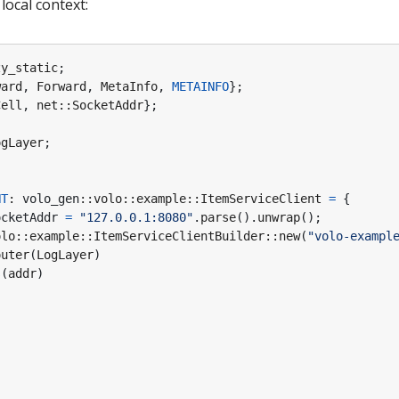
local context:
zy_static
;
ward
,
Forward
,
MetaInfo
,
METAINFO
};
Cell
,
net
::
SocketAddr
};
ogLayer
;
NT
: 
volo_gen
::
volo
::
example
::
ItemServiceClient
=
{
ocketAddr
=
"127.0.0.1:8080"
.
parse
().
unwrap
();
olo
::
example
::
ItemServiceClientBuilder
::
new
(
"volo-exampl
outer
(
LogLayer
)
s
(
addr
)
)