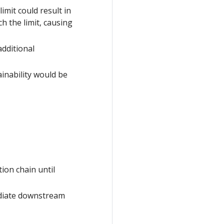
imit could result in
ch the limit, causing
dditional
ainability would be
ion chain until
ediate downstream