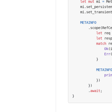
let
mut
mi
=
Me
mi
.
set_persiste
mi
.
set_transien
METAINFO
.
scope
(
RefC
let
req
let
res
match
r
Ok
(
Err
}
METAINF
pri
})
})
.
await
;
}