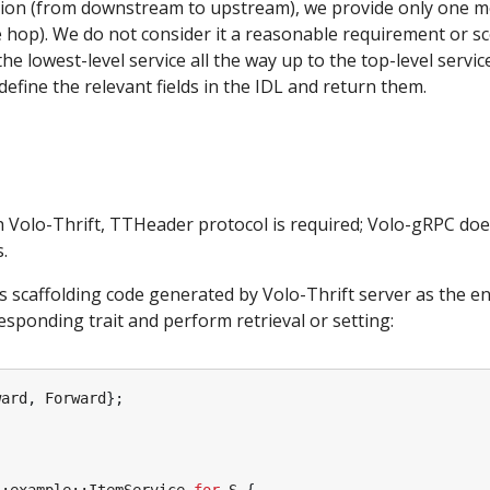
ion (from downstream to upstream), we provide only one m
 hop). We do not consider it a reasonable requirement or sc
e lowest-level service all the way up to the top-level service
y define the relevant fields in the IDL and return them.
h Volo-Thrift, TTHeader protocol is required; Volo-gRPC doe
.
es scaffolding code generated by Volo-Thrift server as the en
responding trait and perform retrieval or setting:
ward
,
Forward
};