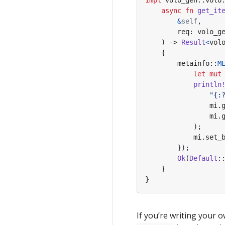
impl
volo_gen
::
volo
async
fn
get_it
&
self
,
req
: 
volo_g
)
-> 
Result
<
vol
{
metainfo
::
M
let
mut
println
"
{:
mi
.
mi
.
);
mi
.
set_
});
Ok
(
Default
:
}
}
If you’re writing your 