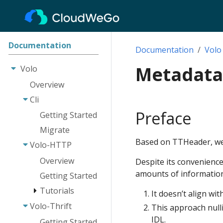
Documentation
Documentation
Volo
Metadata
Volo
Overview
Cli
Preface
Getting Started
Migrate
Based on TTHeader, we p
Volo-HTTP
Overview
Despite its convenience
amounts of information
Getting Started
Tutorials
It doesn’t align wit
Volo-Thrift
Route
This approach nulli
IDL.
Request
Getting Started