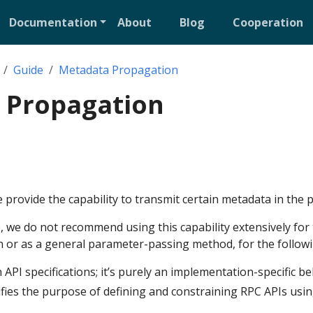
Documentation
About
Blog
Cooperation
Guide
Metadata Propagation
 Propagation
rovide the capability to transmit certain metadata in the 
, we do not recommend using this capability extensively for
 or as a general parameter-passing method, for the follow
h API specifications; it’s purely an implementation-specific be
fies the purpose of defining and constraining RPC APIs usin