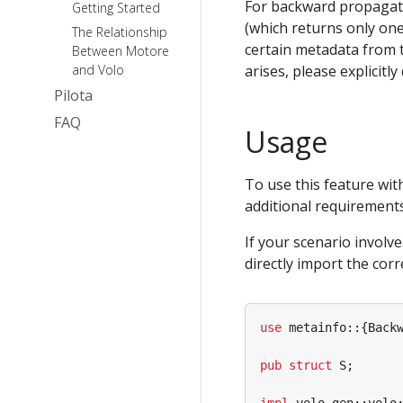
For backward propagat
Getting Started
(which returns only one
The Relationship
certain metadata from th
Between Motore
and Volo
arises, please explicitl
Pilota
FAQ
Usage
To use this feature wit
additional requirements
If your scenario involv
directly import the cor
use
metainfo
::
{
Back
pub
struct
S
;