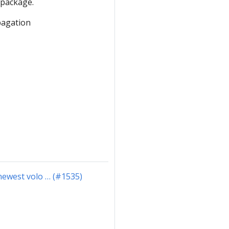
 package.
pagation
 newest volo … (#1535)