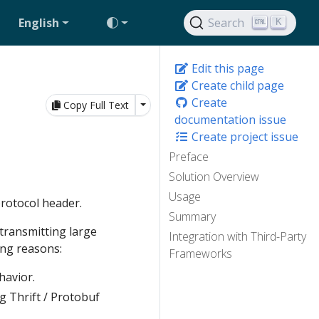
English
Search
K
Edit this page
Create child page
Create
Toggle Dropdown
Copy Full Text
documentation issue
Create project issue
Preface
Solution Overview
Usage
protocol header.
Summary
 transmitting large
Integration with Third-Party
ing reasons:
Frameworks
havior.
g Thrift / Protobuf