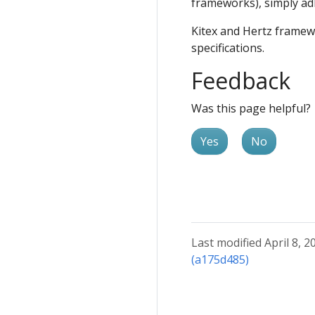
frameworks), simply ad
Kitex and Hertz framew
specifications.
Feedback
Was this page helpful?
Yes
No
Last modified April 8, 2
(a175d485)