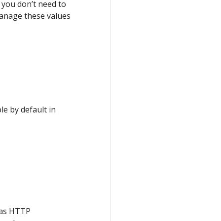
, you don’t need to
manage these values
le by default in
 as HTTP