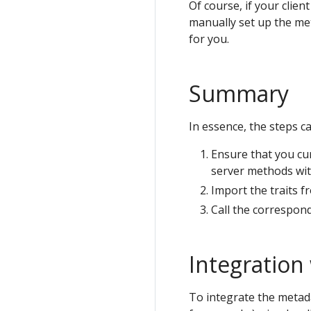
Of course, if your clien
manually set up the met
for you.
Summary
In essence, the steps c
Ensure that you cur
server methods wit
Import the traits f
Call the correspond
Integration
To integrate the metad