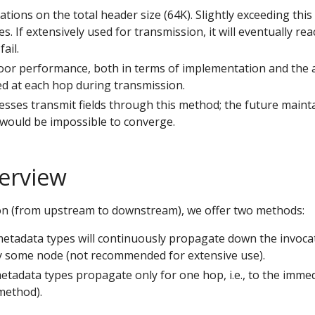
ions on the total header size (64K). Slightly exceeding this l
s. If extensively used for transmission, it will eventually rea
ail.
or performance, both in terms of implementation and the a
 at each hop during transmission.
nesses transmit fields through this method; the future maint
 would be impossible to converge.
erview
on (from upstream to downstream), we offer two methods:
metadata types will continuously propagate down the invocat
y some node (not recommended for extensive use).
etadata types propagate only for one hop, i.e., to the imm
method).