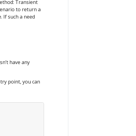
ethod: Transient
enario to return a
. If such a need
sn’t have any
try point, you can