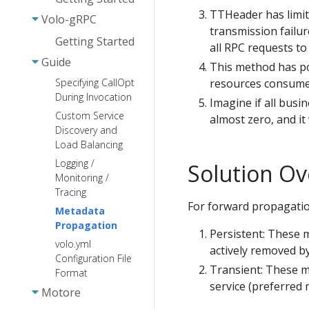
TTHeader has limitat
Response
Volo-gRPC
transmission failure
Middleware
Getting Started
all RPC requests to f
Static-FS
Guide
This method has po
WebSocket
resources consumed
Specifying CallOpt
During Invocation
Imagine if all busi
Custom Service
almost zero, and it
Discovery and
Load Balancing
Logging /
Solution Ov
Monitoring /
Tracing
For forward propagati
Metadata
Propagation
Persistent: These 
volo.yml
actively removed b
Configuration File
Transient: These m
Format
service (preferred 
Motore