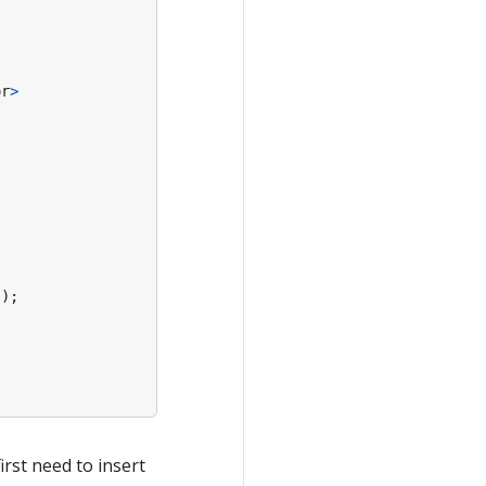
or
>
"
);
irst need to insert