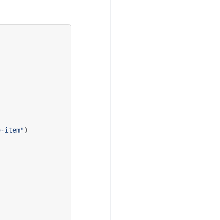
e-item"
)