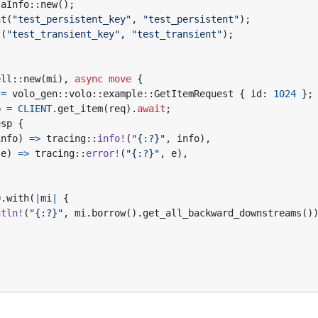
taInfo
::
new
();
nt
(
"test_persistent_key"
,
"test_persistent"
);
t
(
"test_transient_key"
,
"test_transient"
);
ell
::
new
(
mi
),
async
move
{
=
volo_gen
::
volo
::
example
::
GetItemRequest
{
id
: 
1024
};
p
=
CLIENT
.
get_item
(
req
).
await
;
esp
{
info
)
=>
tracing
::
info!
(
"{:?}"
,
info
),
(
e
)
=>
tracing
::
error!
(
"{:?}"
,
e
),
O
.
with
(
|
mi
|
{
ntln!
(
"
{:?}
"
,
mi
.
borrow
().
get_all_backward_downstreams
()