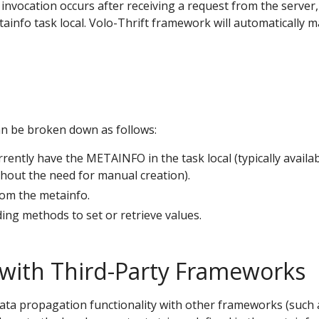
t invocation occurs after receiving a request from the server
ainfo task local. Volo-Thrift framework will automatically 
an be broken down as follows:
rently have the METAINFO in the task local (typically availab
hout the need for manual creation).
rom the metainfo.
ing methods to set or retrieve values.
 with Third-Party Frameworks
ata propagation functionality with other frameworks (such