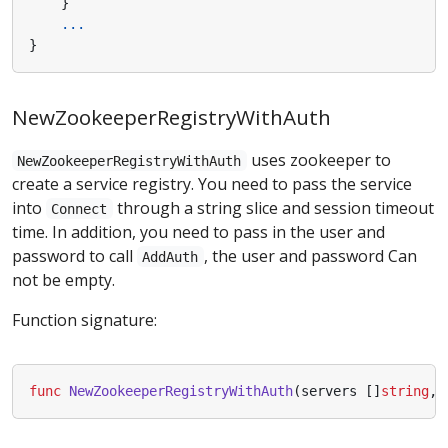
}
...
}
NewZookeeperRegistryWithAuth
uses zookeeper to
NewZookeeperRegistryWithAuth
create a service registry. You need to pass the service
into
through a string slice and session timeout
Connect
time. In addition, you need to pass in the user and
password to call
, the user and password Can
AddAuth
not be empty.
Function signature:
func
NewZookeeperRegistryWithAuth
(
servers
[]
string
,