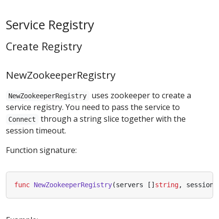
Service Registry
Create Registry
NewZookeeperRegistry
uses zookeeper to create a
NewZookeeperRegistry
service registry. You need to pass the service to
through a string slice together with the
Connect
session timeout.
Function signature:
func
NewZookeeperRegistry
(
servers
[]
string
,
sessionT