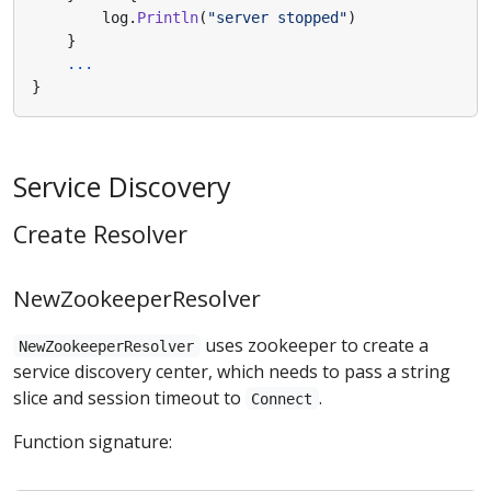
log
.
Println
(
"server stopped"
)
}
...
}
Service Discovery
Create Resolver
NewZookeeperResolver
uses zookeeper to create a
NewZookeeperResolver
service discovery center, which needs to pass a string
slice and session timeout to
.
Connect
Function signature: