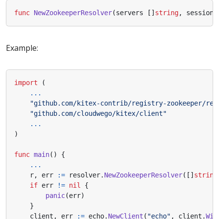
func
NewZookeeperResolver
(
servers
[]
string
,
sessionT
Example:
import
(
...
"github.com/kitex-contrib/registry-zookeeper/res
"github.com/cloudwego/kitex/client"
...
)
func
main
()
{
...
r
,
err
:=
resolver
.
NewZookeeperResolver
([]
string
if
err
!=
nil
{
panic
(
err
)
}
client
,
err
:=
echo
.
NewClient
(
"echo"
,
client
.
Wit