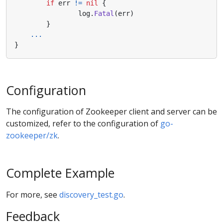
if
err
!=
nil
{
log
.
Fatal
(
err
)
}
...
}
Configuration
The configuration of Zookeeper client and server can be
customized, refer to the configuration of
go-
zookeeper/zk
.
Complete Example
For more, see
discovery_test.go
.
Feedback