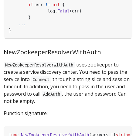
if
err
!=
nil
{
log
.
Fatal
(
err
)
}
...
}
NewZookeeperResolverWithAuth
uses zookeeper to
NewZookeeperResolverWithAuth
create a service discovery center. You need to pass the
service into
through a string slice and session
Connect
timeout. In addition, you need to pass in the user and
password to call
, the user and password Can
AddAuth
not be empty.
Function signature:
func
NewZookeeperResolverWithAuth
(
servers
[]
string
,