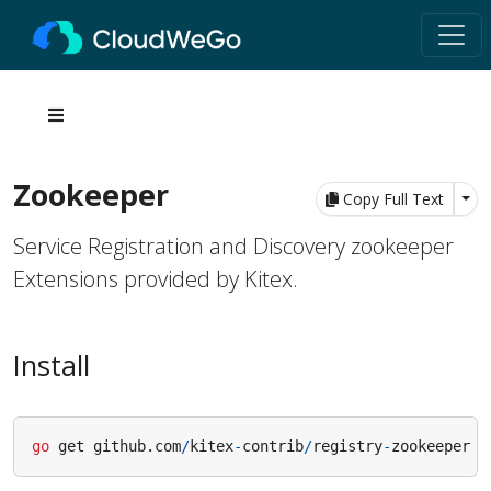
Zookeeper
Tog
Copy Full Text
Service Registration and Discovery zookeeper
Extensions provided by Kitex.
Install
go
get
github
.
com
/
kitex
-
contrib
/
registry
-
zookeeper