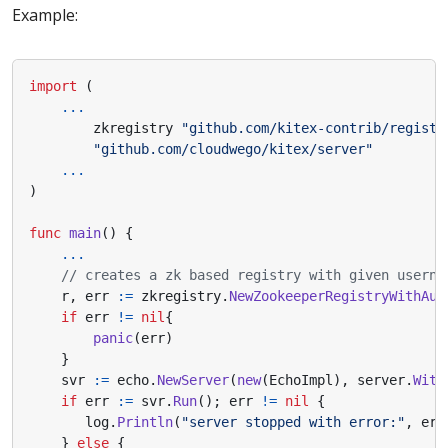
Example:
import
(
...
zkregistry
"github.com/kitex-contrib/registr
"github.com/cloudwego/kitex/server"
...
)
func
main
()
{
...
// creates a zk based registry with given userna
r
,
err
:=
zkregistry
.
NewZookeeperRegistryWithAut
if
err
!=
nil
{
panic
(
err
)
}
svr
:=
echo
.
NewServer
(
new
(
EchoImpl
),
server
.
With
if
err
:=
svr
.
Run
();
err
!=
nil
{
log
.
Println
(
"server stopped with error:"
,
err
}
else
{