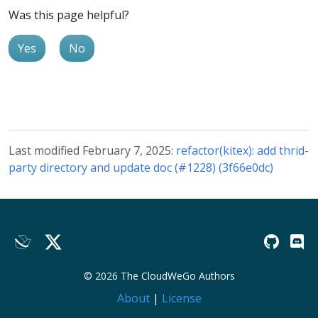
Was this page helpful?
Yes
No
Last modified February 7, 2025:
refactor(kitex): add thrid-
party directory and update doc (#1228) (3f66e0dc)
© 2026 The CloudWeGo Authors
About
|
License