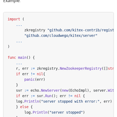
Example:
import
(
...
zkregistry
"github.com/kitex-contrib/registr
"github.com/cloudwego/kitex/server"
...
)
func
main
()
{
...
r
,
err
:=
zkregistry
.
NewZookeeperRegistry
([]
stri
if
err
!=
nil
{
panic
(
err
)
}
svr
:=
echo
.
NewServer
(
new
(
EchoImpl
),
server
.
With
if
err
:=
svr
.
Run
();
err
!=
nil
{
log
.
Println
(
"server stopped with error:"
,
err
)
}
else
{
log
.
Println
(
"server stopped"
)