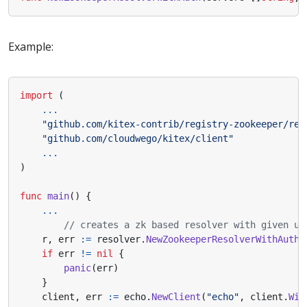
Example:
import
(
...
"github.com/kitex-contrib/registry-zookeeper/res
"github.com/cloudwego/kitex/client"
...
)
func
main
()
{
...
// creates a zk based resolver with given us
r
,
err
:=
resolver
.
NewZookeeperResolverWithAuth
(
if
err
!=
nil
{
panic
(
err
)
}
client
,
err
:=
echo
.
NewClient
(
"echo"
,
client
.
Wit