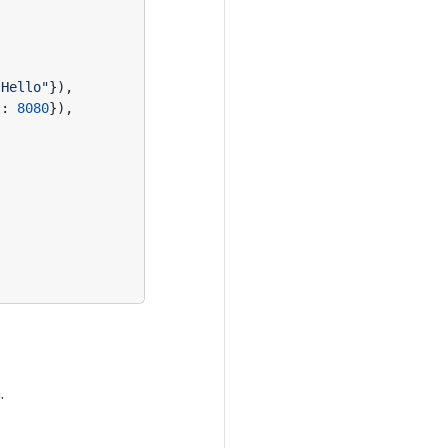
"Hello"
}),
t
:
8080
}),
.