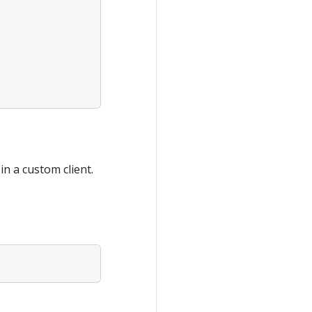
in a custom client.