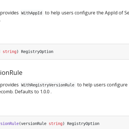
 provides
to help users configure the AppId of S
WithAppId
.
d
string
)
RegistryOption
sionRule
 provides
to help users configure 
WithRegistryVersionRule
comb. Defaults to 1.0.0 .
rsionRule
(
versionRule
string
)
RegistryOption