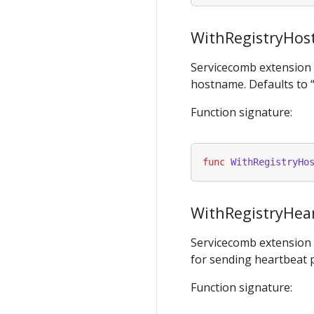
WithRegistryHo
Servicecomb extension
hostname. Defaults to 
Function signature:
func
WithRegistryHo
WithRegistryHear
Servicecomb extension
for sending heartbeat p
Function signature: