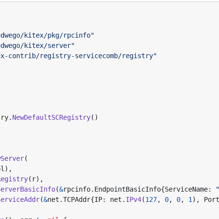
udwego/kitex/pkg/rpcinfo"
udwego/kitex/server"
ex-contrib/registry-servicecomb/registry"
try
.
NewDefaultSCRegistry
()
wServer
(
pl
),
Registry
(
r
),
ServerBasicInfo
(
&
rpcinfo
.
EndpointBasicInfo
{
ServiceName
:
ServiceAddr
(
&
net
.
TCPAddr
{
IP
:
net
.
IPv4
(
127
,
0
,
0
,
1
),
Por