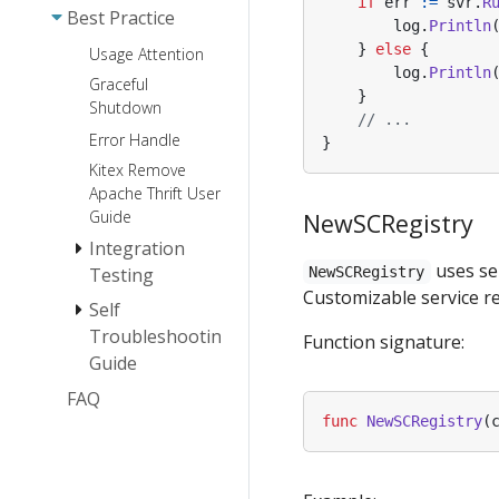
if
err
:=
svr
.
R
Best Practice
Extension
log
.
Println
}
else
{
Usage Attention
log
.
Println
Graceful
}
Shutdown
// ...
Error Handle
}
Kitex Remove
Apache Thrift User
Guide
NewSCRegistry
Integration
uses ser
Testing
NewSCRegistry
Customizable service re
Self
How To Mock
A Kitex Client
Troubleshooting
Function signature:
Guide
Debug
Efficiently
FAQ
Panic Self-
check Guide
func
NewSCRegistry
(
Memory Leak
Self-Check
Guide