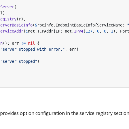
wServer
(
pl
),
Registry
(
r
),
ServerBasicInfo
(
&
rpcinfo
.
EndpointBasicInfo
{
ServiceName
:
ServiceAddr
(
&
net
.
TCPAddr
{
IP
:
net
.
IPv4
(
127
,
0
,
0
,
1
),
Por
un
();
err
!=
nil
{
(
"server stopped with error:"
,
err
)
(
"server stopped"
)
rovides option configuration in the service registry section