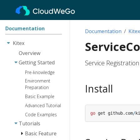
Documentation
Documentation
Kitex
ServiceC
Kitex
Overview
Service Registratio
Getting Started
Pre-knowledge
Environment
Install
Preparation
Basic Example
Advanced Tutorial
go
get
github
.
com
/
k
Code Examples
Tutorials
Basic Feature