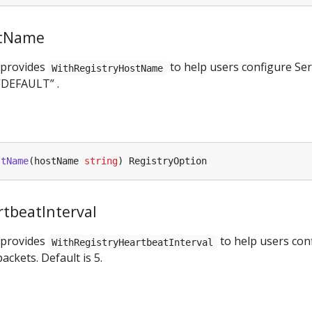
stName
 provides
to help users configure Se
WithRegistryHostName
“DEFAULT” .
stName
(
hostName
string
)
RegistryOption
tbeatInterval
 provides
to help users conf
WithRegistryHeartbeatInterval
ackets. Default is 5.