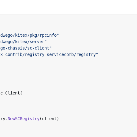
udwego/kitex/pkg/rpcinfo"
udwego/kitex/server"
/go-chassis/sc-client"
ex-contrib/registry-servicecomb/registry"
sc
.
Client
{
try
.
NewSCRegistry
(
client
)