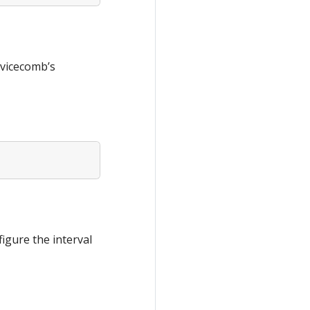
rvicecomb’s
igure the interval