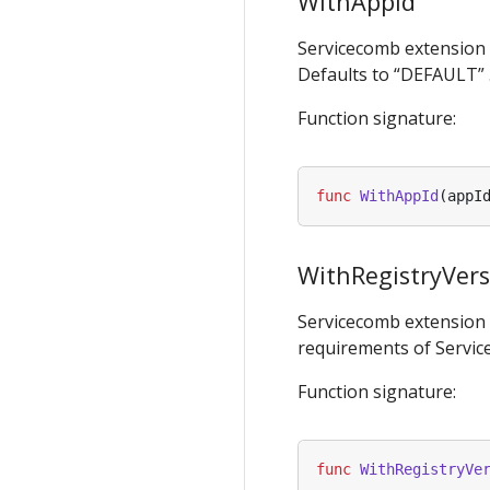
WithAppId
Servicecomb extension
Defaults to “DEFAULT” 
Function signature:
func
WithAppId
(
appI
WithRegistryVer
Servicecomb extension
requirements of Service
Function signature:
func
WithRegistryVe