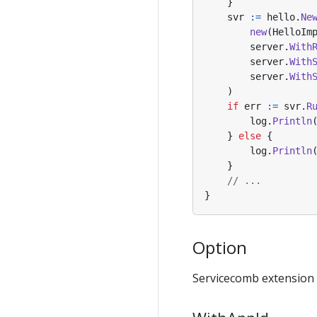
}
svr
:=
hello
.
Ne
new
(
HelloIm
server
.
With
server
.
With
server
.
With
)
if
err
:=
svr
.
R
log
.
Println
}
else
{
log
.
Println
}
// ...
}
Option
Servicecomb extension p