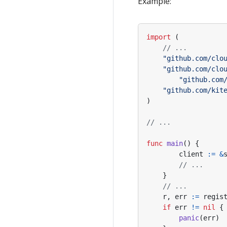
Example:
FastWrite/FastRead
Panic Error
import
(
// ...
"github.com/clo
"github.com/clo
"github.com
"github.com/kit
)
// ...
func
main
()
{
client
:=
&
// ...
}
// ...
r
,
err
:=
regis
if
err
!=
nil
{
panic
(
err
)