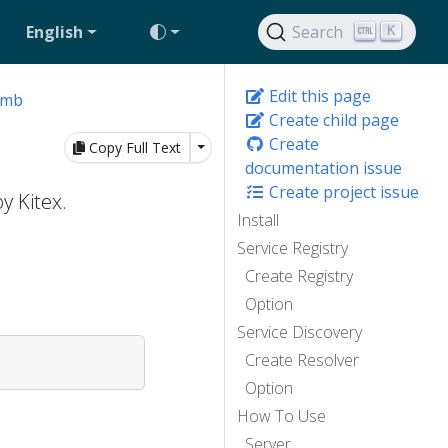
English
Search
K
Edit this page
omb
Create child page
Create
Toggle Dropdown
Copy Full Text
documentation issue
Create project issue
y Kitex.
Install
Service Registry
Create Registry
Option
Service Discovery
Create Resolver
Option
How To Use
Server