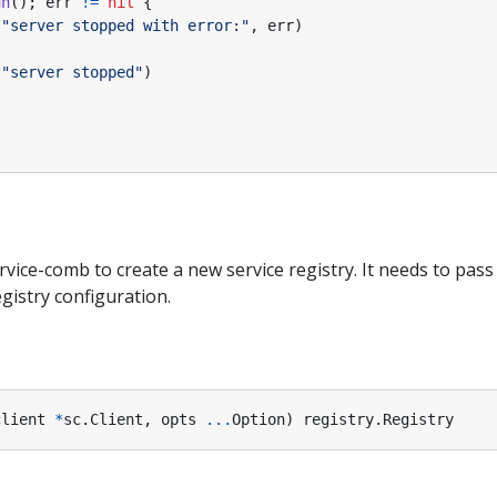
un
();
err
!=
nil
{
(
"server stopped with error:"
,
err
)
(
"server stopped"
)
vice-comb to create a new service registry. It needs to pass 
gistry configuration.
client
*
sc
.
Client
,
opts
...
Option
)
registry
.
Registry