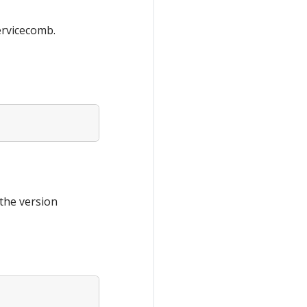
ervicecomb.
the version