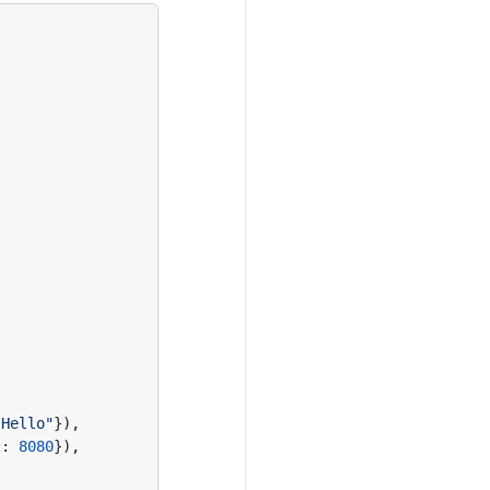
"Hello"
}),
t
:
8080
}),