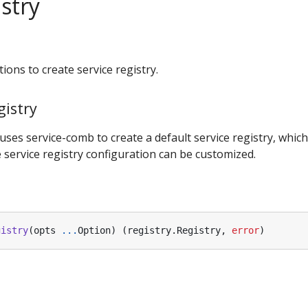
stry
ions to create service registry.
istry
uses service-comb to create a default service registry, which
 service registry configuration can be customized.
gistry
(
opts
...
Option
)
(
registry
.
Registry
,
error
)