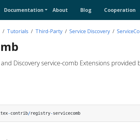
Documentation
About
Blog
Cooperation
Tutorials
Third-Party
Service Discovery
ServiceC
omb
n and Discovery service-comb Extensions provided b
itex
-
contrib
/
registry
-
servicecomb