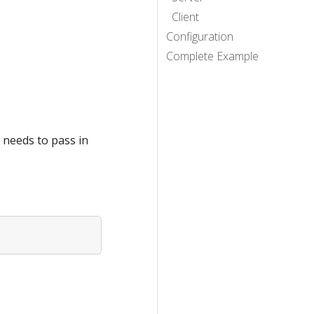
Client
Configuration
Complete Example
 needs to pass in