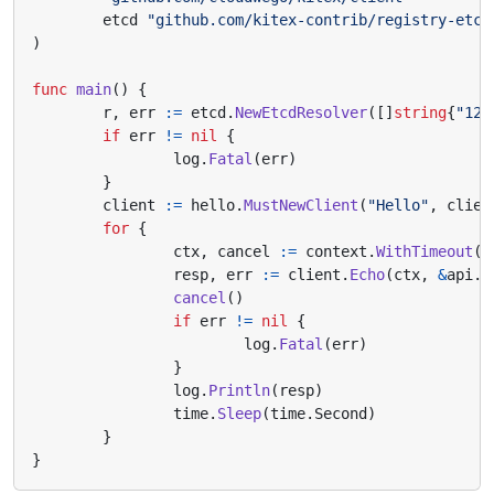
etcd
"github.com/kitex-contrib/registry-etcd
)
func
main
()
{
r
,
err
:=
etcd
.
NewEtcdResolver
([]
string
{
"127
if
err
!=
nil
{
log
.
Fatal
(
err
)
}
client
:=
hello
.
MustNewClient
(
"Hello"
,
clien
for
{
ctx
,
cancel
:=
context
.
WithTimeout
(
c
resp
,
err
:=
client
.
Echo
(
ctx
,
&
api
.
R
cancel
()
if
err
!=
nil
{
log
.
Fatal
(
err
)
}
log
.
Println
(
resp
)
time
.
Sleep
(
time
.
Second
)
}
}