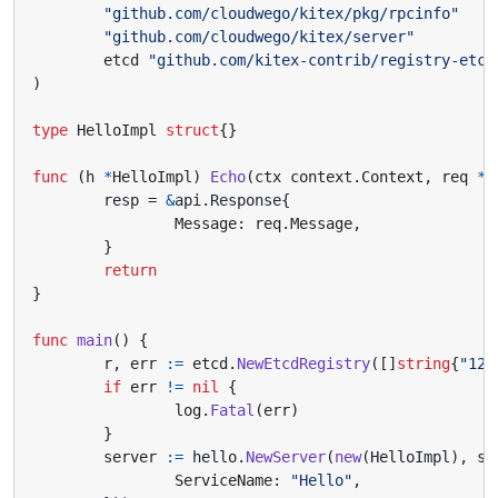
"github.com/cloudwego/kitex/pkg/rpcinfo"
"github.com/cloudwego/kitex/server"
etcd
"github.com/kitex-contrib/registry-etcd
)
type
HelloImpl
struct
{}
func
(
h
*
HelloImpl
)
Echo
(
ctx
context
.
Context
,
req
*
a
resp
=
&
api
.
Response
{
Message
:
req
.
Message
,
}
return
}
func
main
()
{
r
,
err
:=
etcd
.
NewEtcdRegistry
([]
string
{
"127
if
err
!=
nil
{
log
.
Fatal
(
err
)
}
server
:=
hello
.
NewServer
(
new
(
HelloImpl
),
se
ServiceName
:
"Hello"
,