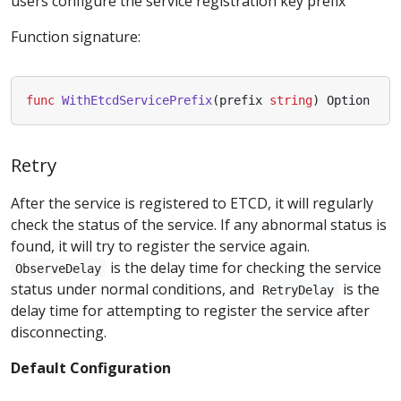
users configure the service registration key prefix
Function signature:
func
WithEtcdServicePrefix
(
prefix
string
)
Option
Retry
After the service is registered to ETCD, it will regularly
check the status of the service. If any abnormal status is
found, it will try to register the service again.
is the delay time for checking the service
ObserveDelay
status under normal conditions, and
is the
RetryDelay
delay time for attempting to register the service after
disconnecting.
Default Configuration