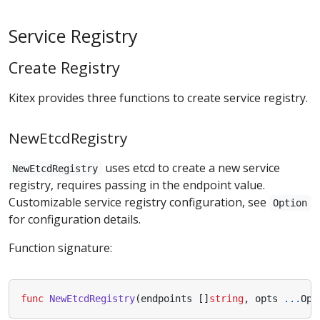
Service Registry
Create Registry
Kitex provides three functions to create service registry.
NewEtcdRegistry
uses etcd to create a new service
NewEtcdRegistry
registry, requires passing in the endpoint value.
Customizable service registry configuration, see
Option
for configuration details.
Function signature:
func
NewEtcdRegistry
(
endpoints
[]
string
,
opts
...
Opt