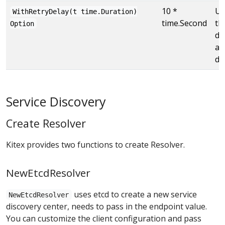
10 *
Us
WithRetryDelay(t time.Duration)
time.Second
th
Option
de
af
di
Service Discovery
Create Resolver
Kitex provides two functions to create Resolver.
NewEtcdResolver
uses etcd to create a new service
NewEtcdResolver
discovery center, needs to pass in the endpoint value.
You can customize the client configuration and pass