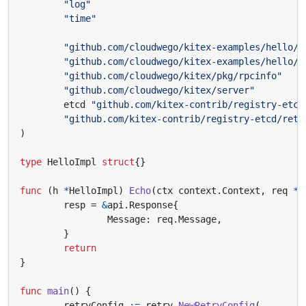
"log"
"time"
"github.com/cloudwego/kitex-examples/hello/k
"github.com/cloudwego/kitex-examples/hello/k
"github.com/cloudwego/kitex/pkg/rpcinfo"
"github.com/cloudwego/kitex/server"
etcd
"github.com/kitex-contrib/registry-etcd
"github.com/kitex-contrib/registry-etcd/retr
)
type
HelloImpl
struct
{}
func
(
h
*
HelloImpl
)
Echo
(
ctx
context
.
Context
,
req
*
a
resp
=
&
api
.
Response
{
Message
:
req
.
Message
,
}
return
}
func
main
()
{
retryConfig
:=
retry
.
NewRetryConfig
(