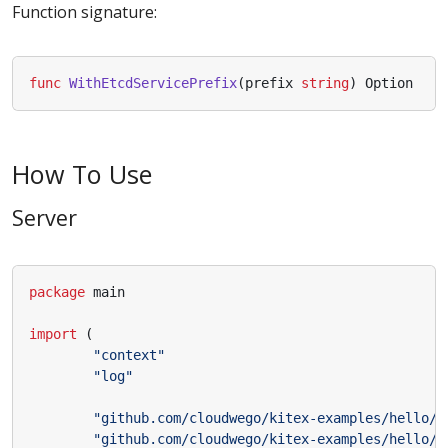
Function signature:
func
WithEtcdServicePrefix
(
prefix
string
)
Option
How To Use
Server
package
main
import
(
"context"
"log"
"github.com/cloudwego/kitex-examples/hello/k
"github.com/cloudwego/kitex-examples/hello/k