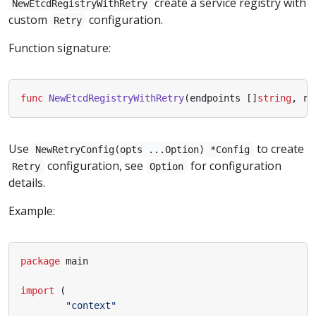
create a service registry with
NewEtcdRegistryWithRetry
custom
configuration.
Retry
Function signature:
func
NewEtcdRegistryWithRetry
(
endpoints
[]
string
,
re
Use
to create
NewRetryConfig(opts ...Option) *Config
configuration, see
for configuration
Retry
Option
details.
Example:
package
main
import
(
"context"