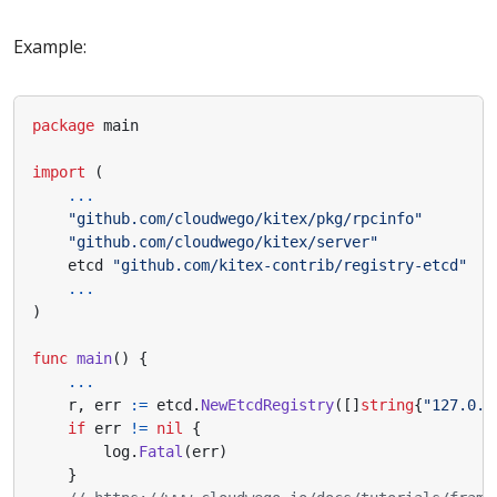
Example:
package
main
import
(
...
"github.com/cloudwego/kitex/pkg/rpcinfo"
"github.com/cloudwego/kitex/server"
etcd
"github.com/kitex-contrib/registry-etcd"
...
)
func
main
()
{
...
r
,
err
:=
etcd
.
NewEtcdRegistry
([]
string
{
"127.0.0
if
err
!=
nil
{
log
.
Fatal
(
err
)
}