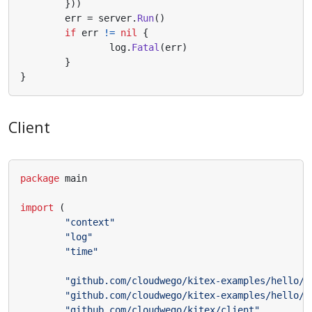
}))
err
=
server
.
Run
()
if
err
!=
nil
{
log
.
Fatal
(
err
)
}
}
Client
package
main
import
(
"context"
"log"
"time"
"github.com/cloudwego/kitex-examples/hello/k
"github.com/cloudwego/kitex-examples/hello/k
"github.com/cloudwego/kitex/client"