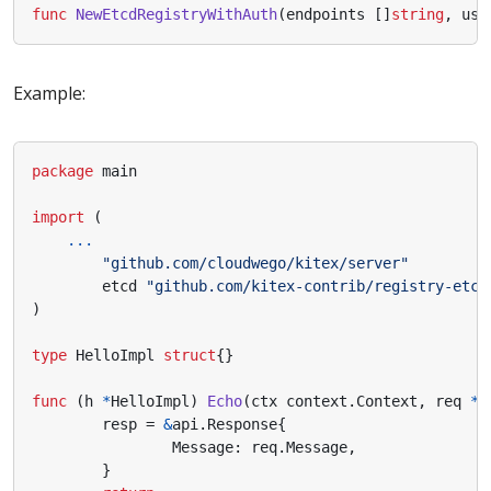
func
NewEtcdRegistryWithAuth
(
endpoints
[]
string
,
use
Example:
package
main
import
(
...
"github.com/cloudwego/kitex/server"
etcd
"github.com/kitex-contrib/registry-etcd
)
type
HelloImpl
struct
{}
func
(
h
*
HelloImpl
)
Echo
(
ctx
context
.
Context
,
req
*
a
resp
=
&
api
.
Response
{
Message
:
req
.
Message
,
}