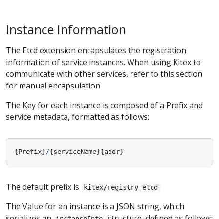
Instance Information
The Etcd extension encapsulates the registration
information of service instances. When using Kitex to
communicate with other services, refer to this section
for manual encapsulation.
The Key for each instance is composed of a Prefix and
service metadata, formatted as follows:
{
Prefix
}
/
{
serviceName
}{
addr
}
The default prefix is
kitex/registry-etcd
The Value for an instance is a JSON string, which
serializes an
structure, defined as follows:
instanceInfo