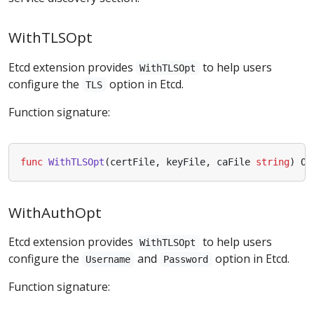
WithTLSOpt
Etcd extension provides
to help users
WithTLSOpt
configure the
option in Etcd.
TLS
Function signature:
func
WithTLSOpt
(
certFile
,
keyFile
,
caFile
string
)
Op
WithAuthOpt
Etcd extension provides
to help users
WithTLSOpt
configure the
and
option in Etcd.
Username
Password
Function signature: