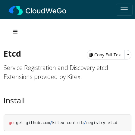
Etcd
Tog
Copy Full Text
Service Registration and Discovery etcd
Extensions provided by Kitex.
Install
go
get
github
.
com
/
kitex
-
contrib
/
registry
-
etcd