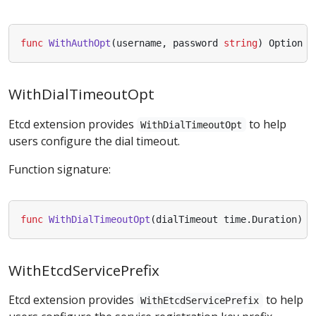
func
WithAuthOpt
(
username
,
password
string
)
Option
WithDialTimeoutOpt
Etcd extension provides
to help
WithDialTimeoutOpt
users configure the dial timeout.
Function signature:
func
WithDialTimeoutOpt
(
dialTimeout
time
.
Duration
)
O
WithEtcdServicePrefix
Etcd extension provides
to help
WithEtcdServicePrefix