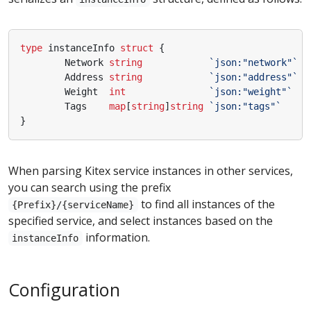
type
instanceInfo
struct
{
Network
string
`json:"network"`
Address
string
`json:"address"`
Weight
int
`json:"weight"`
Tags
map
[
string
]
string
`json:"tags"`
}
When parsing Kitex service instances in other services,
you can search using the prefix
to find all instances of the
{Prefix}/{serviceName}
specified service, and select instances based on the
information.
instanceInfo
Configuration