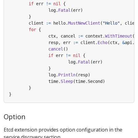
if
err
!=
nil
{
log
.
Fatal
(
err
)
}
client
:=
hello
.
MustNewClient
(
"Hello"
,
clien
for
{
ctx
,
cancel
:=
context
.
WithTimeout
(
c
resp
,
err
:=
client
.
Echo
(
ctx
,
&
api
.
R
cancel
()
if
err
!=
nil
{
log
.
Fatal
(
err
)
}
log
.
Println
(
resp
)
time
.
Sleep
(
time
.
Second
)
}
}
Option
Etcd extension provides option configuration in the
service discovery section.