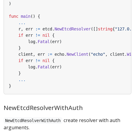
)
func
main
()
{
...
r
,
err
:=
etcd
.
NewEtcdResolver
([]
string
{
"127.0.0
if
err
!=
nil
{
log
.
Fatal
(
err
)
}
client
,
err
:=
echo
.
NewClient
(
"echo"
,
client
.
Wit
if
err
!=
nil
{
log
.
Fatal
(
err
)
}
...
}
NewEtcdResolverWithAuth
create resolver with auth
NewEtcdResolverWithAuth
arguments.