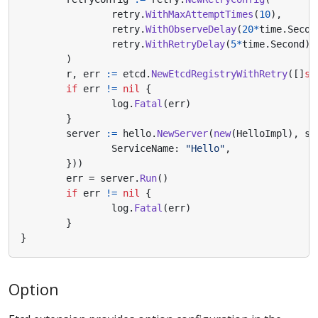
retry
.
WithMaxAttemptTimes
(
10
),
retry
.
WithObserveDelay
(
20
*
time
.
Secon
retry
.
WithRetryDelay
(
5
*
time
.
Second
),
)
r
,
err
:=
etcd
.
NewEtcdRegistryWithRetry
([]
st
if
err
!=
nil
{
log
.
Fatal
(
err
)
}
server
:=
hello
.
NewServer
(
new
(
HelloImpl
),
se
ServiceName
:
"Hello"
,
}))
err
=
server
.
Run
()
if
err
!=
nil
{
log
.
Fatal
(
err
)
}
}
Option