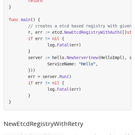
return
}
func
main
()
{
// creates a etcd based registry with given 
r
,
err
:=
etcd
.
NewEtcdRegistryWithAuth
([]
str
if
err
!=
nil
{
log
.
Fatal
(
err
)
}
server
:=
hello
.
NewServer
(
new
(
HelloImpl
),
se
ServiceName
:
"Hello"
,
}))
err
=
server
.
Run
()
if
err
!=
nil
{
log
.
Fatal
(
err
)
}
}
NewEtcdRegistryWithRetry