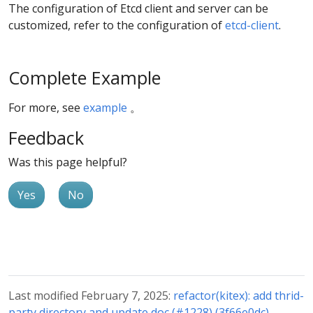
The configuration of Etcd client and server can be
customized, refer to the configuration of
etcd-client
.
Complete Example
For more, see
example
。
Feedback
Was this page helpful?
Yes
No
Last modified February 7, 2025:
refactor(kitex): add thrid-
party directory and update doc (#1228) (3f66e0dc)