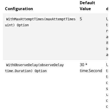
Default
Configuration
Value
de
5
Us
WithMaxAttemptTimes(maxAttemptTimes
th
uint) Option
nu
at
it
inf
at
30 *
Us
WithObserveDelay(observeDelay
time.Second
th
time.Duration) Option
ti
ch
se
un
co
co