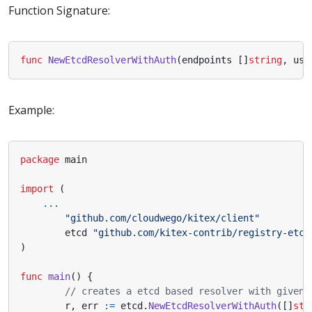
Function Signature:
func
NewEtcdResolverWithAuth
(
endpoints
[]
string
,
use
Example:
package
main
import
(
...
"github.com/cloudwego/kitex/client"
etcd
"github.com/kitex-contrib/registry-etcd
)
func
main
()
{
// creates a etcd based resolver with given 
r
,
err
:=
etcd
.
NewEtcdResolverWithAuth
([]
str