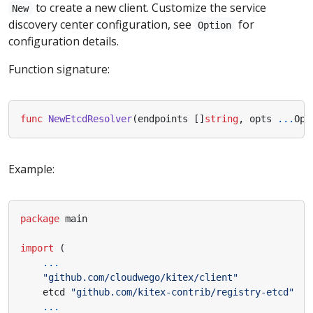
to create a new client. Customize the service
New
discovery center configuration, see
for
Option
configuration details.
Function signature:
func
NewEtcdResolver
(
endpoints
[]
string
,
opts
...
Opt
Example:
package
main
import
(
...
"github.com/cloudwego/kitex/client"
etcd
"github.com/kitex-contrib/registry-etcd"
...