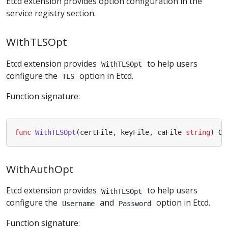
Etcd extension provides option configuration in the
service registry section.
WithTLSOpt
Etcd extension provides
to help users
WithTLSOpt
configure the
option in Etcd.
TLS
Function signature:
func
WithTLSOpt
(
certFile
,
keyFile
,
caFile
string
)
Op
WithAuthOpt
Etcd extension provides
to help users
WithTLSOpt
configure the
and
option in Etcd.
Username
Password
Function signature: