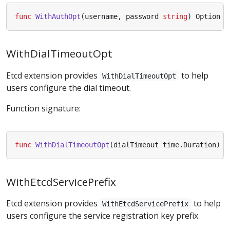
func
WithAuthOpt
(
username
,
password
string
)
Option
WithDialTimeoutOpt
Etcd extension provides
to help
WithDialTimeoutOpt
users configure the dial timeout.
Function signature:
func
WithDialTimeoutOpt
(
dialTimeout
time
.
Duration
)
O
WithEtcdServicePrefix
Etcd extension provides
to help
WithEtcdServicePrefix
users configure the service registration key prefix