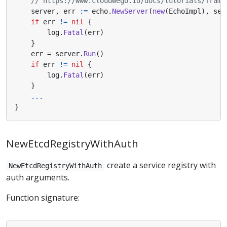
// https://www.cloudwego.io/docs/tutorials/frame
server
,
err
:=
echo
.
NewServer
(
new
(
EchoImpl
),
ser
if
err
!=
nil
{
log
.
Fatal
(
err
)
}
err
=
server
.
Run
()
if
err
!=
nil
{
log
.
Fatal
(
err
)
}
...
}
NewEtcdRegistryWithAuth
create a service registry with
NewEtcdRegistryWithAuth
auth arguments.
Function signature: