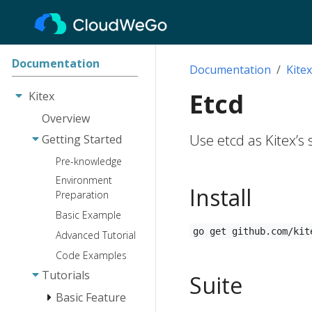
Documentation
Documentation
Kitex
Etcd
Kitex
Overview
Use etcd as Kitex’s
Getting Started
Pre-knowledge
Environment
Install
Preparation
Basic Example
go get github.com/kit
Advanced Tutorial
Code Examples
Tutorials
Suite
Basic Feature