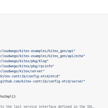
/cloudwego/kitex-examples/kitex_gen/api"
/cloudwego/kitex-examples/kitex_gen/api/echo"
/cloudwego/kitex/pkg/klog"
/cloudwego/kitex/pkg/rpcinfo"
/cloudwego/kitex/server"
/kitex-contrib/config-etcd/etcd"
"github.com/kitex-contrib/config-etcd/server"
choImpl
{}
nts the last service interface defined in the IDL.