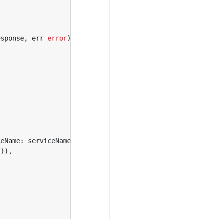
esponse
,
err
error
)
{
ceName
:
serviceName
}),
t
)),