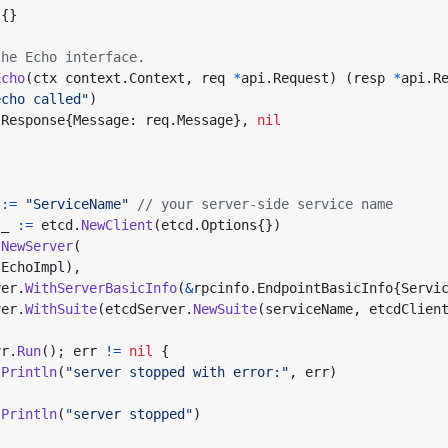
t
{}
the Echo interface.
Echo
(
ctx
context
.
Context
,
req
*
api
.
Request
)
(
resp
*
api
.
R
echo called"
)
.
Response
{
Message
:
req
.
Message
},
nil
:=
"ServiceName"
// your server-side service name
_
:=
etcd
.
NewClient
(
etcd
.
Options
{})
.
NewServer
(
(
EchoImpl
),
ver
.
WithServerBasicInfo
(
&
rpcinfo
.
EndpointBasicInfo
{
Servi
ver
.
WithSuite
(
etcdServer
.
NewSuite
(
serviceName
,
etcdClien
vr
.
Run
();
err
!=
nil
{
.
Println
(
"server stopped with error:"
,
err
)
.
Println
(
"server stopped"
)