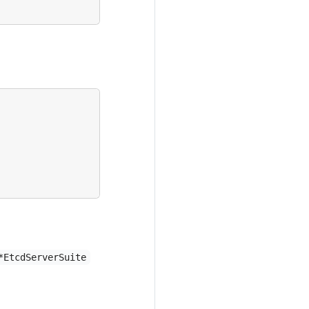
*EtcdServerSuite