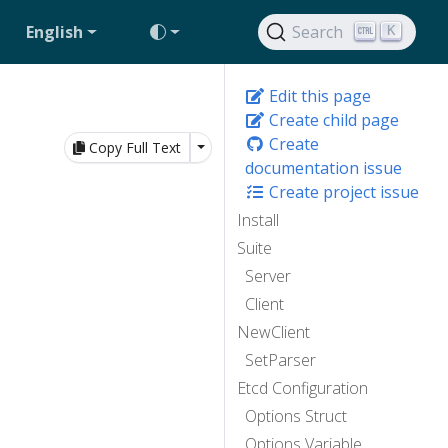
English
Search
K
Edit this page
Create child page
Create
Toggle Dropdown
Copy Full Text
documentation issue
Create project issue
Install
Suite
Server
Client
NewClient
SetParser
Etcd Configuration
Options Struct
Options Variable