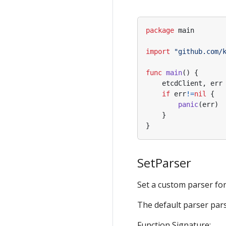
package
main
import
"github.com/
func
main
()
{
etcdClient
,
err
if
err
!=
nil
{
panic
(
err
)
}
}
SetParser
Set a custom parser for d
The default parser pars
Function Signature: