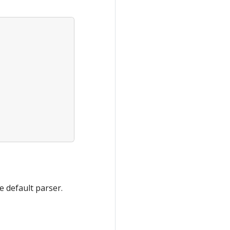
he default parser.