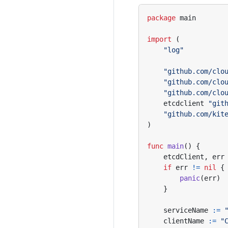
package
main
import
(
"log"
"github.com/clo
"github.com/clo
"github.com/clo
etcdclient
"git
"github.com/kit
)
func
main
()
{
etcdClient
,
err
if
err
!=
nil
{
panic
(
err
)
}
serviceName
:=
clientName
:=
"