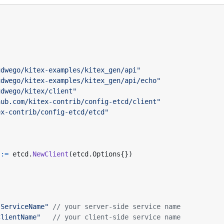
udwego/kitex-examples/kitex_gen/api"
udwego/kitex-examples/kitex_gen/api/echo"
udwego/kitex/client"
hub.com/kitex-contrib/config-etcd/client"
ex-contrib/config-etcd/etcd"
:=
etcd
.
NewClient
(
etcd
.
Options
{})
"ServiceName"
// your server-side service name
ClientName"
// your client-side service name