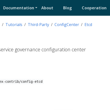
Documentation
About
Blog
Cooperation
Tutorials
Third-Party
ConfigCenter
Etcd
 service governance configuration center
ex-contrib/config-etcd