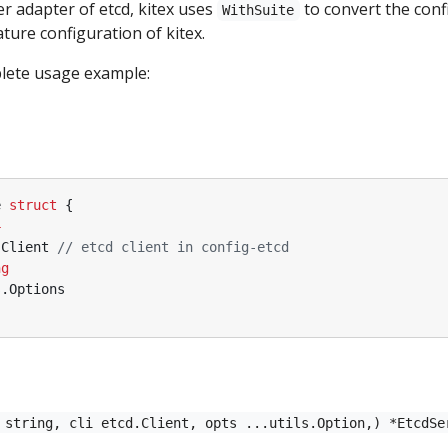
r adapter of etcd, kitex uses
to convert the conf
WithSuite
ture configuration of kitex.
plete usage example:
e
struct
{
4
.
Client
// etcd client in config-etcd
ng
s
.
Options
 string, cli etcd.Client, opts ...utils.Option,) *EtcdSe