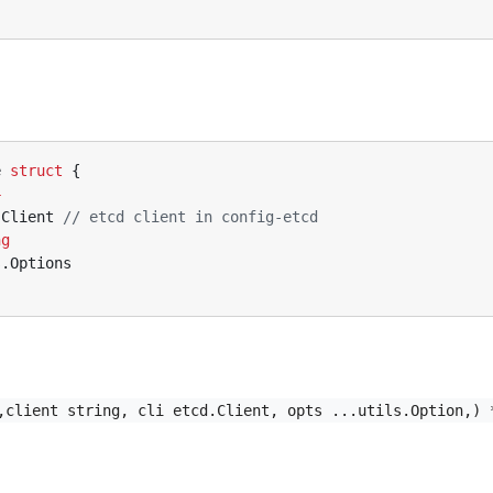
e
struct
{
4
.
Client
// etcd client in config-etcd
ng
s
.
Options
,client string, cli etcd.Client, opts ...utils.Option,) 