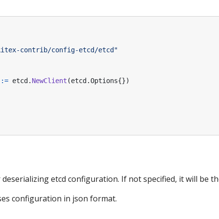
kitex-contrib/config-etcd/etcd"
:=
etcd
.
NewClient
(
etcd
.
Options
{})
eserializing etcd configuration. If not specified, it will be t
es configuration in json format.