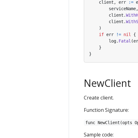
client
,
err
:=
serviceName
client
.
With
client
.
With
)
if
err
!=
nil
{
log
.
Fatal
(
e
}
}
NewClient
Create client.
Function Signature:
func NewClient(opts O
Sample code: