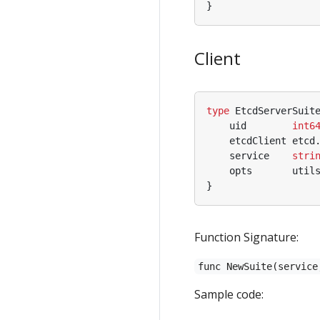
}
Client
type
EtcdServerSuit
uid
int6
etcdClient
etcd
service
stri
opts
util
}
Function Signature:
func NewSuite(service
Sample code: