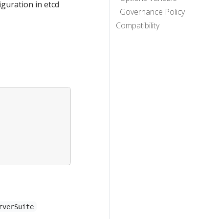
iguration in etcd
Governance Policy
Compatibility
rverSuite