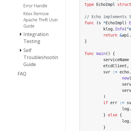
type
EchoImpl
struc
Error Handle
Extension
Kitex Remove
// Echo implements 
Apache Thrift User
func
(
s
*
EchoImpl
)
Guide
klog
.
Info
(
"
Integration
return
&
api
Testing
}
Self
How To Mock
func
main
()
{
A Kitex Client
Troubleshooting
serviceName
Guide
Debug
etcdClient
,
Efficiently
svr
:=
echo
FAQ
Panic Self-
new
check Guide
ser
Memory Leak
ser
Self-Check
)
Guide
if
err
:=
s
FastWrite/FastRead
log
Panic Error
}
else
{
log
}