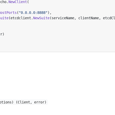
echo
.
NewClient
(
,
HostPorts
(
"0.0.0.0:8888"
),
Suite
(
etcdclient
.
NewSuite
(
serviceName
,
clientName
,
etcdC
rr
)
ptions) (Client, error)