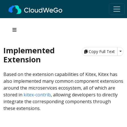
Implemented
Tog
Copy Full Text
Extension
Based on the extension capabilities of Kitex, Kitex has
also implemented many common component extensions
around the microservices ecosystem, all of which are
stored in
kitex-contrib
, allowing developers to directly
integrate the corresponding components through
these extensions.