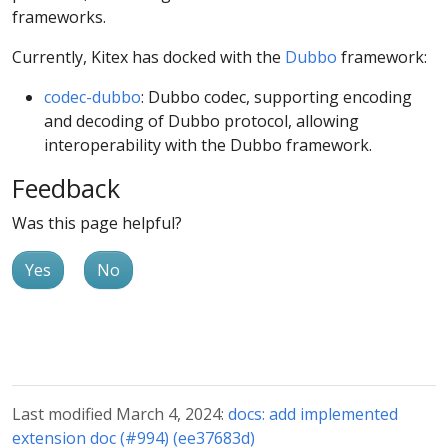
frameworks.
Currently, Kitex has docked with the
Dubbo
framework:
codec-dubbo
: Dubbo codec, supporting encoding
and decoding of Dubbo protocol, allowing
interoperability with the Dubbo framework.
Feedback
Was this page helpful?
Yes
No
Last modified March 4, 2024:
docs: add implemented
extension doc (#994) (ee37683d)