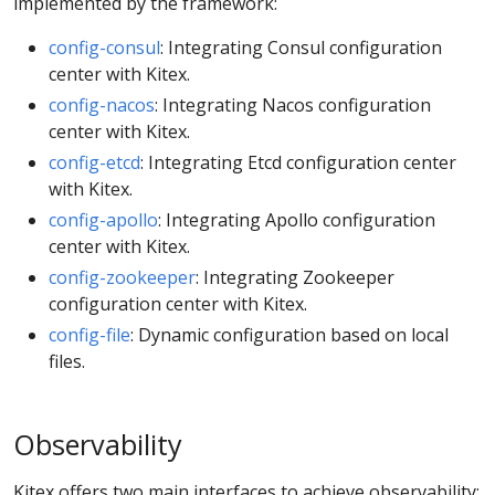
implemented by the framework:
config-consul
: Integrating Consul configuration
center with Kitex.
config-nacos
: Integrating Nacos configuration
center with Kitex.
config-etcd
: Integrating Etcd configuration center
with Kitex.
config-apollo
: Integrating Apollo configuration
center with Kitex.
config-zookeeper
: Integrating Zookeeper
configuration center with Kitex.
config-file
: Dynamic configuration based on local
files.
Observability
Kitex offers two main interfaces to achieve observability: