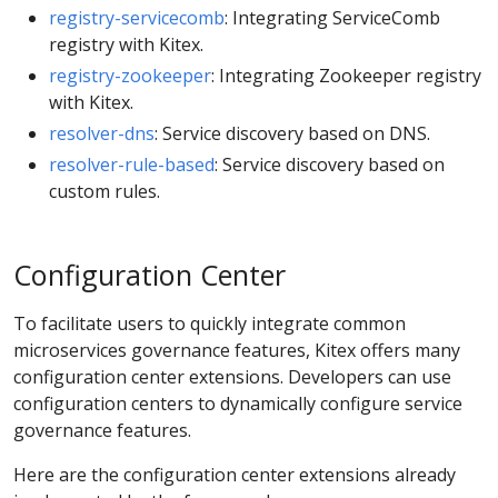
registry-servicecomb
: Integrating ServiceComb
registry with Kitex.
registry-zookeeper
: Integrating Zookeeper registry
with Kitex.
resolver-dns
: Service discovery based on DNS.
resolver-rule-based
: Service discovery based on
custom rules.
Configuration Center
To facilitate users to quickly integrate common
microservices governance features, Kitex offers many
configuration center extensions. Developers can use
configuration centers to dynamically configure service
governance features.
Here are the configuration center extensions already