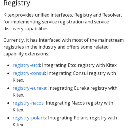
Registry
Kitex provides unified interfaces, Registry and Resolver,
for implementing service registration and service
discovery capabilities.
Currently, it has interfaced with most of the mainstream
registries in the industry and offers some related
capability extensions:
registry-etcd
: Integrating Etcd registry with Kitex.
registry-consul
: Integrating Consul registry with
Kitex.
registry-eureka
: Integrating Eureka registry with
Kitex.
registry-nacos
: Integrating Nacos registry with
Kitex.
registry-polaris
: Integrating Polaris registry with
Kitex.