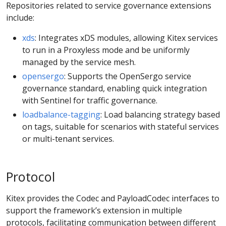
Repositories related to service governance extensions
include:
xds
: Integrates xDS modules, allowing Kitex services
to run in a Proxyless mode and be uniformly
managed by the service mesh.
opensergo
: Supports the OpenSergo service
governance standard, enabling quick integration
with Sentinel for traffic governance.
loadbalance-tagging
: Load balancing strategy based
on tags, suitable for scenarios with stateful services
or multi-tenant services.
Protocol
Kitex provides the Codec and PayloadCodec interfaces to
support the framework’s extension in multiple
protocols, facilitating communication between different