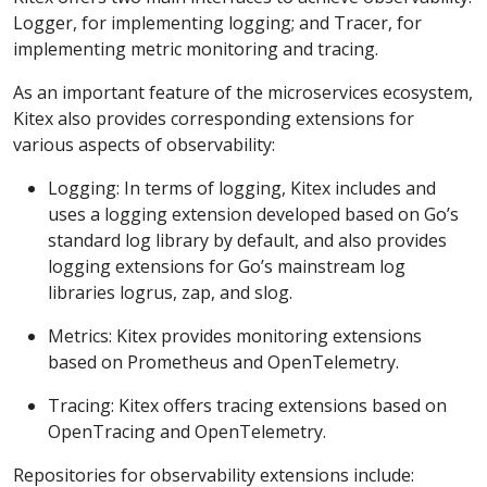
Logger, for implementing logging; and Tracer, for
implementing metric monitoring and tracing.
As an important feature of the microservices ecosystem,
Kitex also provides corresponding extensions for
various aspects of observability:
Logging: In terms of logging, Kitex includes and
uses a logging extension developed based on Go’s
standard log library by default, and also provides
logging extensions for Go’s mainstream log
libraries logrus, zap, and slog.
Metrics: Kitex provides monitoring extensions
based on Prometheus and OpenTelemetry.
Tracing: Kitex offers tracing extensions based on
OpenTracing and OpenTelemetry.
Repositories for observability extensions include: