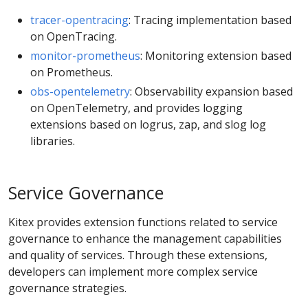
tracer-opentracing
: Tracing implementation based
on OpenTracing.
monitor-prometheus
: Monitoring extension based
on Prometheus.
obs-opentelemetry
: Observability expansion based
on OpenTelemetry, and provides logging
extensions based on logrus, zap, and slog log
libraries.
Service Governance
Kitex provides extension functions related to service
governance to enhance the management capabilities
and quality of services. Through these extensions,
developers can implement more complex service
governance strategies.