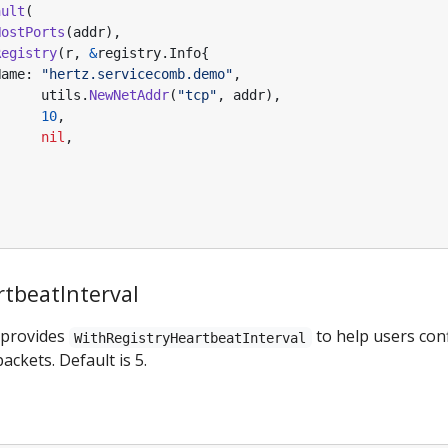
ault
(
HostPorts
(
addr
),
Registry
(
r
,
&
registry
.
Info
{
Name
:
"hertz.servicecomb.demo"
,
utils
.
NewNetAddr
(
"tcp"
,
addr
),
10
,
nil
,
tbeatInterval
 provides
to help users conf
WithRegistryHeartbeatInterval
ackets. Default is 5.