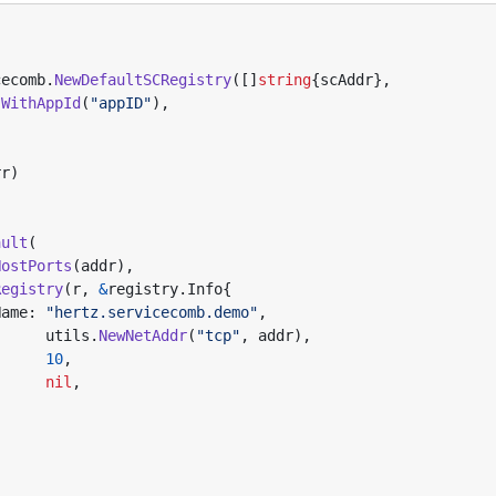
cecomb
.
NewDefaultSCRegistry
([]
string
{
scAddr
},
.
WithAppId
(
"appID"
),
rr
)
ault
(
HostPorts
(
addr
),
Registry
(
r
,
&
registry
.
Info
{
Name
:
"hertz.servicecomb.demo"
,
utils
.
NewNetAddr
(
"tcp"
,
addr
),
10
,
nil
,