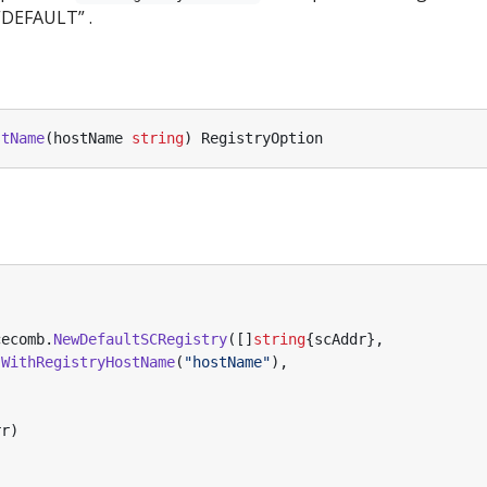
“DEFAULT” .
stName
(
hostName
string
)
RegistryOption
cecomb
.
NewDefaultSCRegistry
([]
string
{
scAddr
},
.
WithRegistryHostName
(
"hostName"
),
rr
)