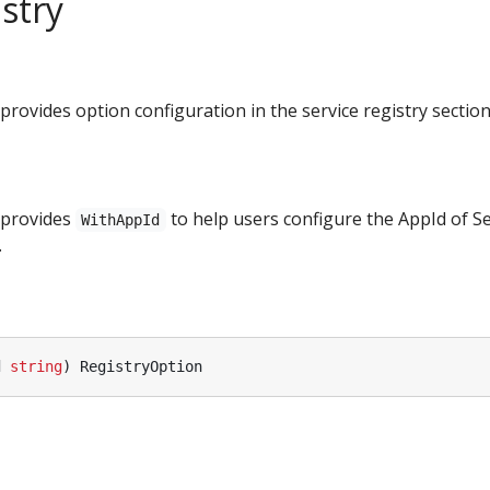
stry
rovides option configuration in the service registry section
 provides
to help users configure the AppId of S
WithAppId
.
d
string
)
RegistryOption