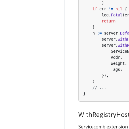
)
if
err
!=
nil
{
log
.
Fatal
(
e
return
}
h
:=
server
.
Def
server
.
With
server
.
With
Service
Addr
:
Weight
:
Tags
:
}),
)
// ...
}
WithRegistryHo
Servicecomb extension