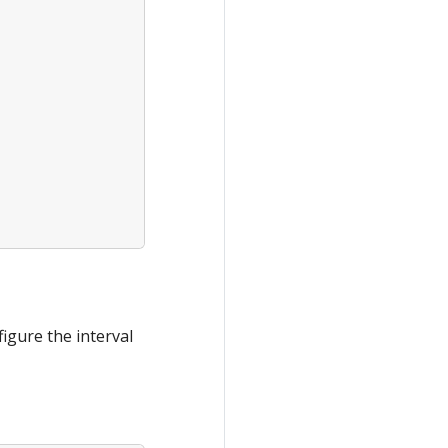
igure the interval