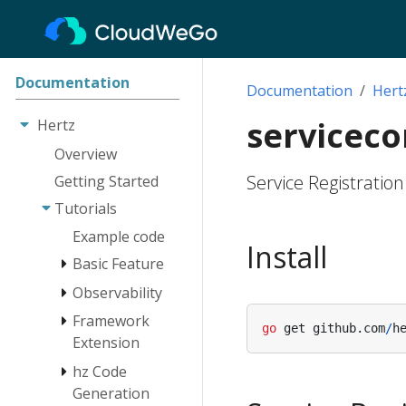
Documentation
Documentation
Hert
servicec
Hertz
Overview
Service Registratio
Getting Started
Tutorials
Example code
Install
Basic Feature
Observability
Engine
Route
Framework
Log
go
get
github
.
com
/
h
Extension
Client
Tracing
hz Code
Monitoring
Network Lib
Instrumentation
Extension
Generation
RequestContext