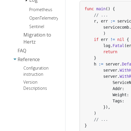
code
Sentry
SSE
func
main
()
{
Prometheus
logrus
generation
CSRF
// ...
JSON Marshal
api.none
OpenTelemetry
zap
r
,
err
:=
servi
Library
Casbin
annotation
Sentinel
zerolog
servicecomb
http.Handler
usage
ETag
)
Migration to
slog
adaptor
if
err
!=
nil
{
Cache
Hertz
log
.
Fatal
(
e
Paseto
FAQ
return
}
Reference
h
:=
server
.
Def
Configuration
server
.
With
instruction
server
.
With
Version
Service
Descriptions
Addr
:
Weight
:
Tags
:
}),
)
// ...
}