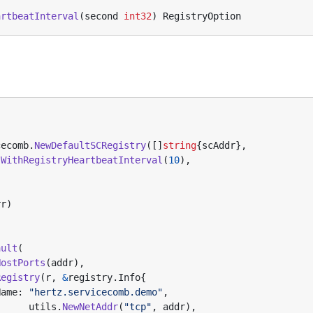
artbeatInterval
(
second
int32
)
RegistryOption
cecomb
.
NewDefaultSCRegistry
([]
string
{
scAddr
},
.
WithRegistryHeartbeatInterval
(
10
),
rr
)
ault
(
HostPorts
(
addr
),
Registry
(
r
,
&
registry
.
Info
{
Name
:
"hertz.servicecomb.demo"
,
utils
.
NewNetAddr
(
"tcp"
,
addr
),