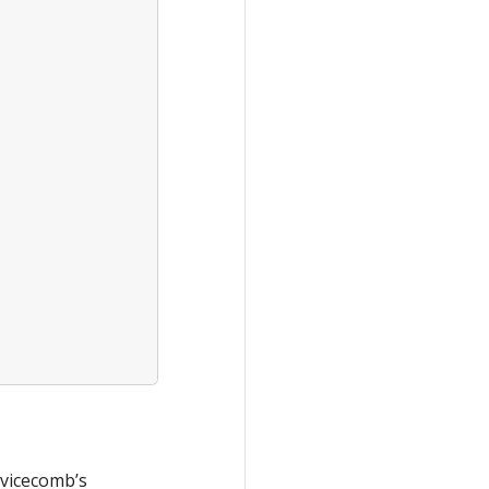
rvicecomb’s