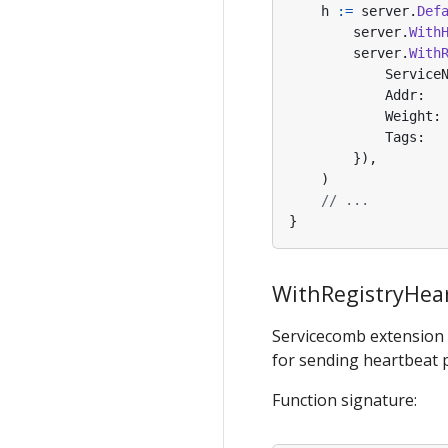
h
:=
server
.
Def
server
.
With
server
.
With
Service
Addr
:
Weight
:
Tags
:
}),
)
// ...
}
WithRegistryHear
Servicecomb extension
for sending heartbeat p
Function signature: