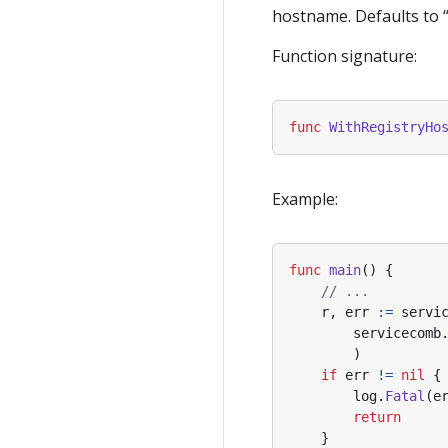
hostname. Defaults to 
Function signature:
func
WithRegistryHo
Example:
func
main
()
{
// ...
r
,
err
:=
servi
servicecomb
)
if
err
!=
nil
{
log
.
Fatal
(
e
return
}