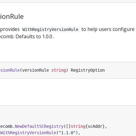
sionRule
 provides
to help users configure 
WithRegistryVersionRule
comb. Defaults to 1.0.0 .
rsionRule
(
versionRule
string
)
RegistryOption
cecomb
.
NewDefaultSCRegistry
([]
string
{
scAddr
},
.
WithRegistryVersionRule
(
"1.1.0"
),