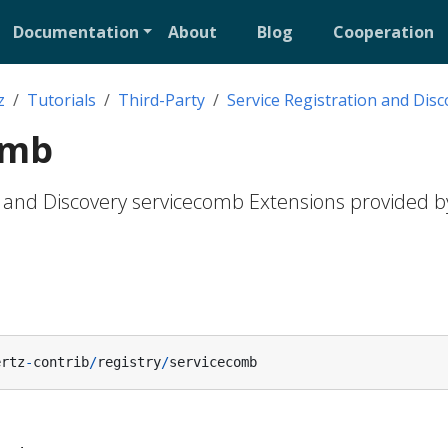
Documentation
About
Blog
Cooperation
z
Tutorials
Third-Party
Service Registration and Disc
omb
n and Discovery servicecomb Extensions provided b
ertz
-
contrib
/
registry
/
servicecomb