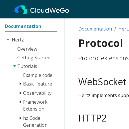
Documentation
Documentation
Hert
Protocol
Hertz
Overview
Protocol extensions
Getting Started
Tutorials
Example code
WebSocket
Basic Feature
Observability
Engine
Hertz implements supp
Route
Framework
Log
Extension
Client
Tracing
HTTP2
hz Code
Monitoring
Network Lib
Instrumentation
Extension
Generation
RequestContext