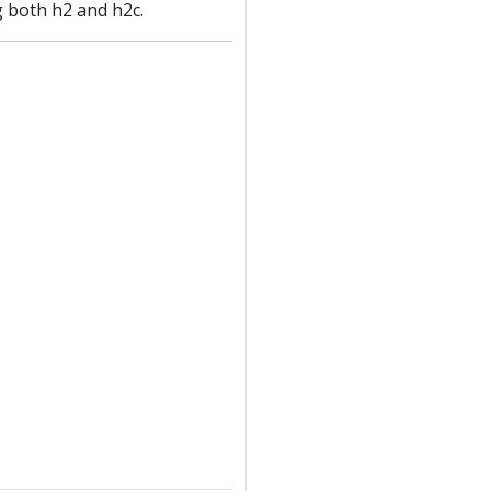
 both h2 and h2c.