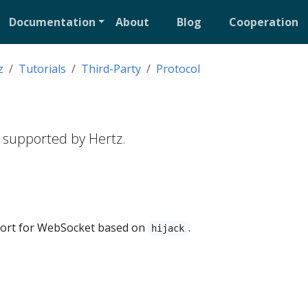
Documentation
About
Blog
Cooperation
z
Tutorials
Third-Party
Protocol
 supported by Hertz.
ort for WebSocket based on
.
hijack