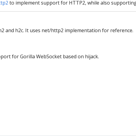
ttp2
to implement support for HTTP2, while also supporting
2 and h2c. It uses net/http2 implementation for reference.
ort for Gorilla WebSocket based on hijack.