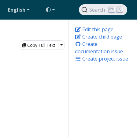
English
Search
K
Edit this page
Create child page
Create
Toggle Dropdown
Copy Full Text
documentation issue
Create project issue