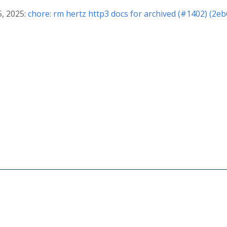
5, 2025:
chore: rm hertz http3 docs for archived (#1402) (2e
© 2026 The CloudWeGo Authors
About
|
License