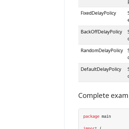
FixedDelayPolicy
BackOffDelayPolicy
RandomDelayPolicy
DefaultDelayPolicy
Complete exam
package
main
import
(