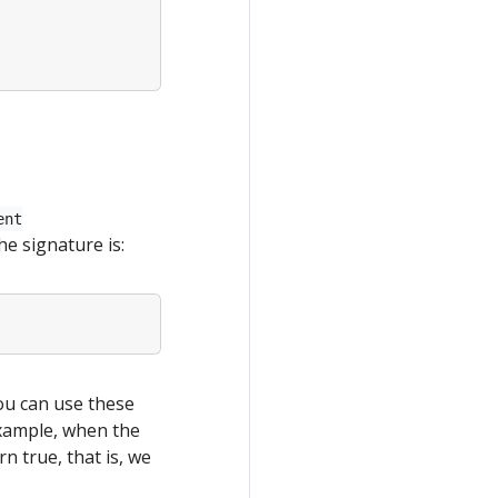
ent
he signature is:
You can use these
example, when the
rn true, that is, we