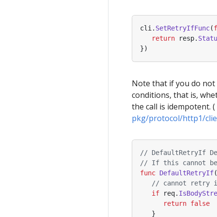
cli
.
SetRetryIfFunc
(
return
resp
.
Stat
})
Note that if you do not
conditions, that is, wh
the call is idempotent. 
pkg/protocol/http1/clie
// DefaultRetryIf D
// If this cannot b
func
DefaultRetryIf
// cannot retry 
if
req
.
IsBodyStr
return
false
}