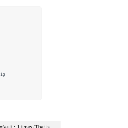
fig
fault：1 times (That is,