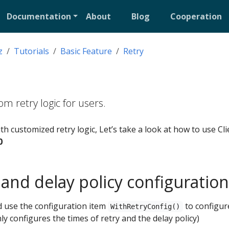
Documentation
About
Blog
Cooperation
z
Tutorials
Basic Feature
Retry
m retry logic for users.
h customized retry logic, Let’s take a look at how to use Cli
0
 and delay policy configuration
nd use the configuration item
to configur
WithRetryConfig()
nly configures the times of retry and the delay policy)