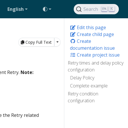
English
Search
K
Edit this page
Create child page
Create
Toggle Dropdown
Copy Full Text
documentation issue
Create project issue
Retry times and delay policy
configuration
ent Retry.
Note:
Delay Policy
Complete example
Retry condition
configuration
e the Retry related