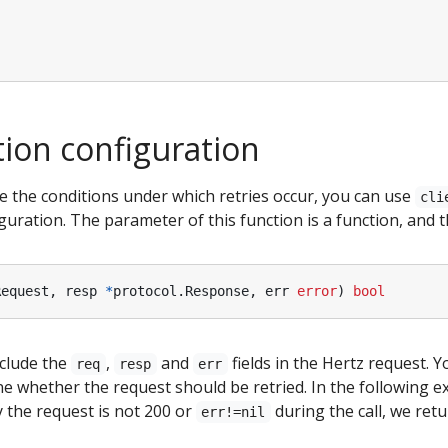
tion configuration
e the conditions under which retries occur, you can use
cli
guration. The parameter of this function is a function, and t
Request
,
resp
*
protocol
.
Response
,
err
error
)
bool
clude the
,
and
fields in the Hertz request. 
req
resp
err
e whether the request should be retried. In the following 
 the request is not 200 or
during the call, we retu
err!=nil