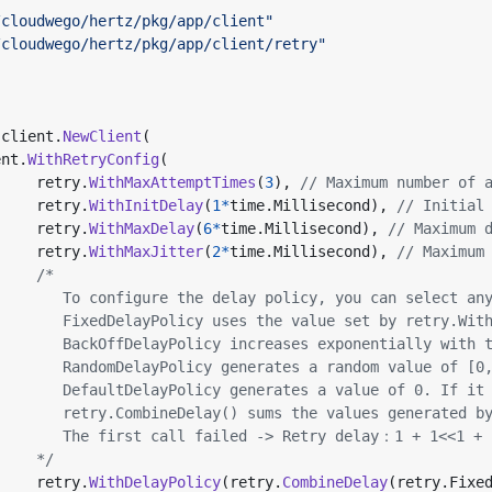
/cloudwego/hertz/pkg/app/client"
/cloudwego/hertz/pkg/app/client/retry"
client
.
NewClient
(
ent
.
WithRetryConfig
(
retry
.
WithMaxAttemptTimes
(
3
),
// Maximum number of 
retry
.
WithInitDelay
(
1
*
time
.
Millisecond
),
// Initial
retry
.
WithMaxDelay
(
6
*
time
.
Millisecond
),
// Maximum 
retry
.
WithMaxJitter
(
2
*
time
.
Millisecond
),
// Maximum
			*/
retry
.
WithDelayPolicy
(
retry
.
CombineDelay
(
retry
.
Fixe