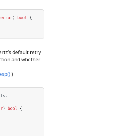
error
)
bool
{
rtz’s default retry
ction and whether
esp()
)
sts.
or
)
bool
{