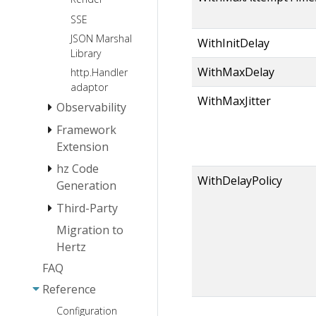
SSE
JSON Marshal
WithInitDelay
Library
WithMaxDelay
http.Handler
adaptor
WithMaxJitter
Observability
Framework
Log
Extension
Tracing
hz Code
Monitoring
Instrumentation
WithDelayPolicy
Extension
Generation
Logger
Third-Party
hz install
Extension
hz basic usage
Migration to
Protocol
Service
Hertz
hz usage(thrift)
Registration
Middleware
HTTP2
and Service
FAQ
hz
Websocket
Service
CORS
Discovery
usage(protobuf)
Reference
Registration
Extensions
JWT
hz layout
and
Configuration
Network
Gzip