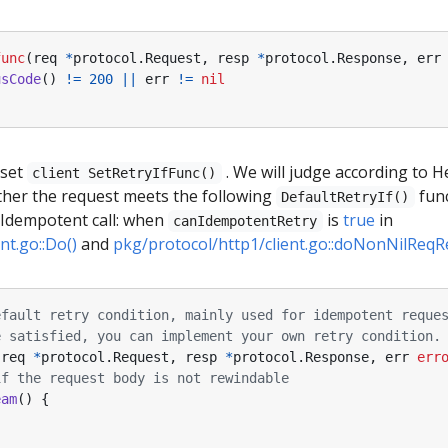
func
(
req
*
protocol
.
Request
,
resp
*
protocol
.
Response
,
err
usCode
()
!=
200
||
err
!=
nil
 set
. We will judge according to He
client SetRetryIfFunc()
ether the request meets the following
fun
DefaultRetryIf()
( Idempotent call: when
is
true
in
canIdempotentRetry
nt.go::Do()
and
pkg/protocol/http1/client.go::doNonNilReqR
efault retry condition, mainly used for idempotent reque
e satisfied, you can implement your own retry condition.
(
req
*
protocol
.
Request
,
resp
*
protocol
.
Response
,
err
err
if the request body is not rewindable
eam
()
{