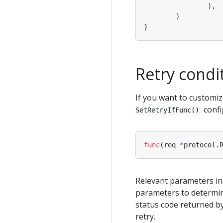
),
)
}
Retry condi
If you want to customiz
confi
SetRetryIfFunc()
func
(
req
*
protocol
.
Relevant parameters in
parameters to determin
status code returned by
retry.