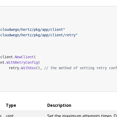
/cloudwego/hertz/pkg/app/client"
/cloudwego/hertz/pkg/app/client/retry"
client
.
NewClient
(
ent
.
WithRetryConfig
(
retry
.
WithXxx
(),
// the method of setting retry con
Type
Description
s
uint
Set the maximum attempts times. De