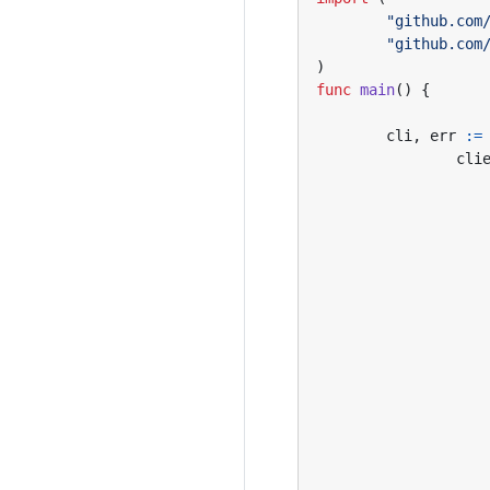
"github.com
"github.com
)
func
main
()
{
cli
,
err
:=
cli