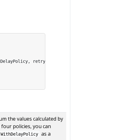
dDelayPolicy
,
retry
.
BackOffDelayPolicy
,
retry
.
RandomDela
sum the values calculated by
four policies, you can
as a
WithDelayPolicy