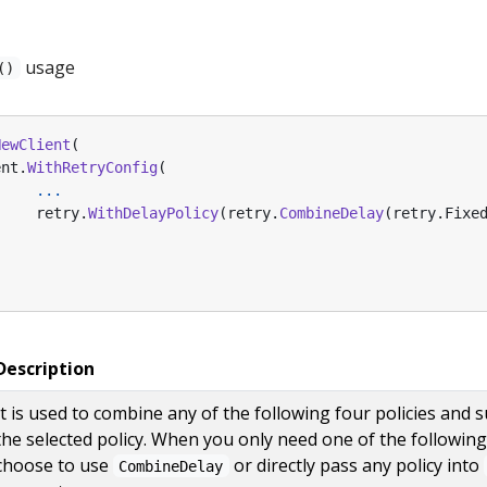
usage
()
NewClient
(
ent
.
WithRetryConfig
(
...
retry
.
WithDelayPolicy
(
retry
.
CombineDelay
(
retry
.
Fixe
Description
It is used to combine any of the following four policies and 
the selected policy. When you only need one of the following 
choose to use
or directly pass any policy into
CombineDelay