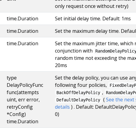
only request once without retry)
time.Duration
Set initial delay time. Default: 1ms
time.Duration
Set the maximum delay time. Defaul
time.Duration
Set the maximum jitter time, which 
conjunction with
RandomDelayPolic
random time not exceeding the maxi
20ms
type
Set the delay policy, you can use a
DelayPolicyFunc
following four policies,
FixedDelay
func(attempts
,
BackOffDelayPolicy
RandomDelayP
uint, err error,
(
See the next
DefaultDelayPolicy
retryConfig
details
) . Default: DefaultDelayPolicy
*Config)
0)
time.Duration