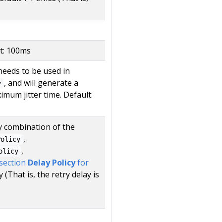
t: 100ms
needs to be used in
, and will generate a
y
mum jitter time. Default:
ny combination of the
,
Policy
,
olicy
 section
Delay Policy
for
 (That is, the retry delay is