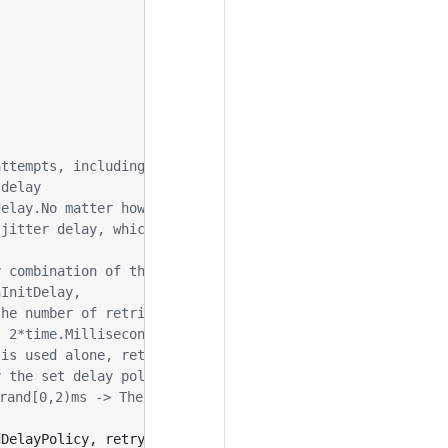
attempts, including initial calls
 delay
delay.No matter how many retries and what the policy is,
 jitter delay, which will have effect only when combined
dDelayPolicy
,
retry
.
BackOffDelayPolicy
,
retry
.
RandomDela