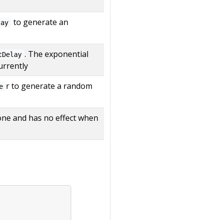
to generate an
lay
. The exponential
tDelay
urrently
r to generate a random
e
 alone and has no effect when