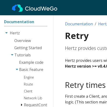
Documentation
Documentation
Hert
Retry
Hertz
Overview
Hertz provides custo
Getting Started
Tutorials
Hertz provides users wit
Example code
Hertz version >= v0.4.
Basic Feature
Engine
Retry times
Route
Client
First create a Client, a
Network Lib
logic. (This section mai
RequestContext