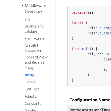
Middleware
Request
Overview
package
main
Response
TLS
Basic Auth
import
(
Binding and
Recovery
"github.com
validate
"github.com
Error Handle
)
Graceful
func
main
()
{
Shutdown
cli
,
err
:=
Forward Proxy
cli
and Reverse
Proxy
),
Retry
)
}
Hooks
Unit Test
Adaptor
Configuration Name
Constants
WithMaxAttemptTime
Render