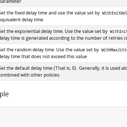
parameter
Set the fixed delay time and use the value set by
WithInitDe
equivalent delay time
Set the exponential delay time. Use the value set by
WithIni
delay time is generated according to the number of retries c
Set the random delay time. Use the value set by
WithMaxJitt
delay time that does not exceed this value
Set the default delay time (That is, 0) . Generally, it is used
combined with other policies
ple