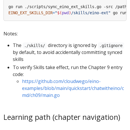
EINO_EXT_SKILLS_DIR
=
"
$(
pwd
)
/skills/eino-ext"
Notes:
The
directory is ignored by
./skills/
.gitignore
by default, to avoid accidentally committing synced
skills
To verify Skills take effect, run the Chapter 9 entry
code:
https://github.com/cloudwego/eino-
examples/blob/main/quickstart/chatwitheino/c
md/ch09/main.go
Learning path (chapter navigation)