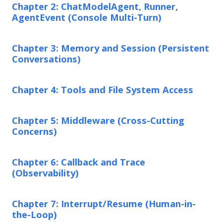
Chapter 2: ChatModelAgent, Runner,
AgentEvent (Console Multi-Turn)
Chapter 3: Memory and Session (Persistent
Conversations)
Chapter 4: Tools and File System Access
Chapter 5: Middleware (Cross-Cutting
Concerns)
Chapter 6: Callback and Trace
(Observability)
Chapter 7: Interrupt/Resume (Human-in-
the-Loop)