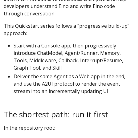
developers understand Eino and write Eino code
through conversation.
This Quickstart series follows a “progressive build-up”
approach:
Start with a Console app, then progressively
introduce ChatModel, Agent/Runner, Memory,
Tools, Middleware, Callback, Interrupt/Resume,
Graph Tool, and Skill
Deliver the same Agent as a Web app in the end,
and use the A2UI protocol to render the event
stream into an incrementally updating UI
The shortest path: run it first
In the repository root: