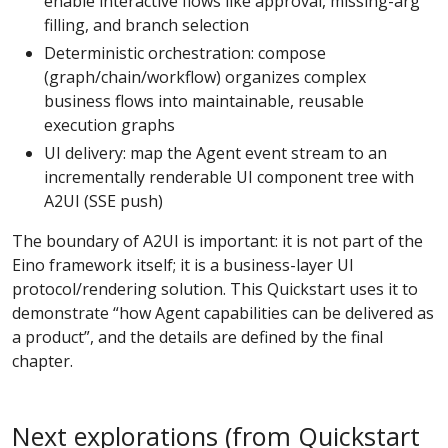
enable interactive flows like approval, missing-arg
filling, and branch selection
Deterministic orchestration: compose
(graph/chain/workflow) organizes complex
business flows into maintainable, reusable
execution graphs
UI delivery: map the Agent event stream to an
incrementally renderable UI component tree with
A2UI (SSE push)
The boundary of A2UI is important: it is not part of the
Eino framework itself; it is a business-layer UI
protocol/rendering solution. This Quickstart uses it to
demonstrate “how Agent capabilities can be delivered as
a product”, and the details are defined by the final
chapter.
Next explorations (from Quickstart