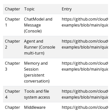
Chapter
Topic
Entry
Chapter
ChatModel and
https://github.com/cloud
1
Message
examples/blob/main/quick
(Console)
Chapter
Agent and
https://github.com/cloud
2
Runner (Console
examples/blob/main/quick
multi-turn)
Chapter
Memory and
https://github.com/cloud
3
Session
examples/blob/main/quick
(persistent
conversation)
Chapter
Tools and file
https://github.com/cloud
4
system access
examples/blob/main/quick
Chapter
Middleware
https://github.com/cloud