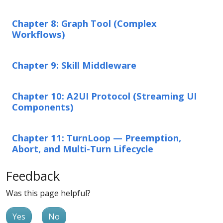
Chapter 8: Graph Tool (Complex
Workflows)
Chapter 9: Skill Middleware
Chapter 10: A2UI Protocol (Streaming UI
Components)
Chapter 11: TurnLoop — Preemption,
Abort, and Multi-Turn Lifecycle
Feedback
Was this page helpful?
Yes
No