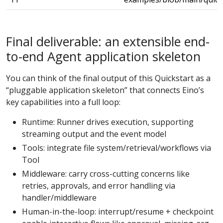
Final deliverable: an extensible end-
to-end Agent application skeleton
You can think of the final output of this Quickstart as a
“pluggable application skeleton” that connects Eino’s
key capabilities into a full loop:
Runtime: Runner drives execution, supporting
streaming output and the event model
Tools: integrate file system/retrieval/workflows via
Tool
Middleware: carry cross-cutting concerns like
retries, approvals, and error handling via
handler/middleware
Human-in-the-loop: interrupt/resume + checkpoint