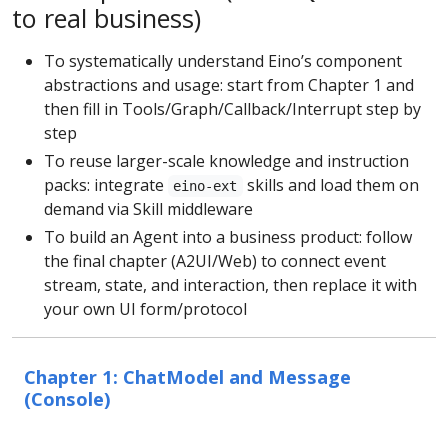
to real business)
To systematically understand Eino’s component
abstractions and usage: start from Chapter 1 and
then fill in Tools/Graph/Callback/Interrupt step by
step
To reuse larger-scale knowledge and instruction
packs: integrate
skills and load them on
eino-ext
demand via Skill middleware
To build an Agent into a business product: follow
the final chapter (A2UI/Web) to connect event
stream, state, and interaction, then replace it with
your own UI form/protocol
Chapter 1: ChatModel and Message
(Console)