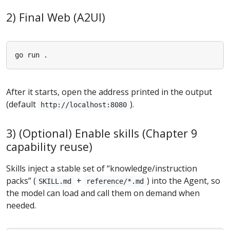
2) Final Web (A2UI)
After it starts, open the address printed in the output
(default
).
http://localhost:8080
3) (Optional) Enable skills (Chapter 9
capability reuse)
Skills inject a stable set of “knowledge/instruction
packs” (
+
) into the Agent, so
SKILL.md
reference/*.md
the model can load and call them on demand when
needed.