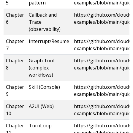
5
pattern
examples/blob/main/quick
Chapter
Callback and
https://github.com/cloud
6
Trace
examples/blob/main/quick
(observability)
Chapter
Interrupt/Resume
https://github.com/cloud
7
examples/blob/main/quick
Chapter
Graph Tool
https://github.com/cloud
8
(complex
examples/blob/main/quick
workflows)
Chapter
Skill (Console)
https://github.com/cloud
9
examples/blob/main/quicks
Chapter
A2UI (Web)
https://github.com/cloud
10
examples/blob/main/quick
Chapter
TurnLoop
https://github.com/cloud
11
examples/blob/main/quick