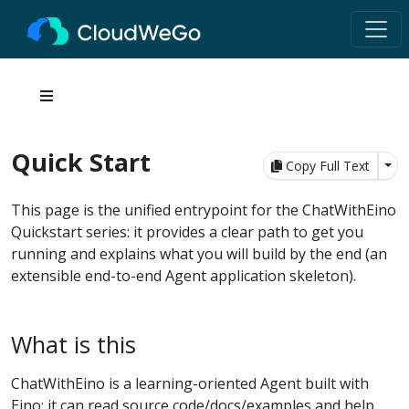
Quick Start
Tog
Copy Full Text
This page is the unified entrypoint for the ChatWithEino
Quickstart series: it provides a clear path to get you
running and explains what you will build by the end (an
extensible end-to-end Agent application skeleton).
What is this
ChatWithEino is a learning-oriented Agent built with
Eino: it can read source code/docs/examples and help