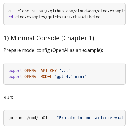
cd
1) Minimal Console (Chapter 1)
Prepare model config (OpenAI as an example):
export
OPENAI_API_KEY
=
"..."
export
OPENAI_MODEL
=
"gpt-4.1-mini"
Run:
go run ./cmd/ch01 -- 
"Explain in one sentence what p