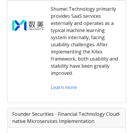
Shumei Technology primarily
provides SaaS services
externally and operates as a
typical machine learning
system internally, facing
usability challenges. After
implementing the Kitex
framework, both usability and
stability have been greatly
improved.
Learn more
Founder Securities - Financial Technology Cloud-
native Microservices Implementation