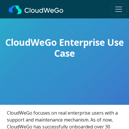
CloudWeGo Enterprise Use
Case
CloudWeGo focuses on real enterprise users with a
support and maintenance mechanism. As of now,
CloudWeGo has successfully onboarded over 30