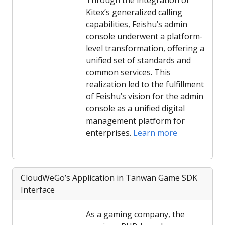
Through the integration of
Kitex’s generalized calling
capabilities, Feishu’s admin
console underwent a platform-
level transformation, offering a
unified set of standards and
common services. This
realization led to the fulfillment
of Feishu’s vision for the admin
console as a unified digital
management platform for
enterprises.
Learn more
CloudWeGo’s Application in Tanwan Game SDK
Interface
As a gaming company, the