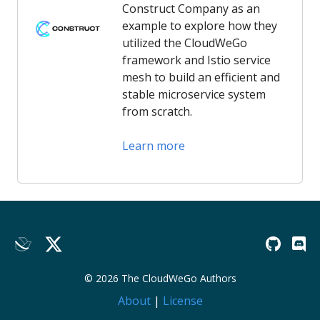
Construct Company as an
example to explore how they
utilized the CloudWeGo
framework and Istio service
mesh to build an efficient and
stable microservice system
from scratch.
Learn more
© 2026 The CloudWeGo Authors
About
|
License