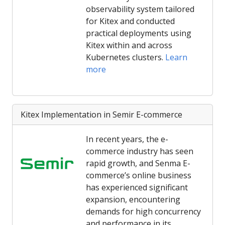
observability system tailored
for Kitex and conducted
practical deployments using
Kitex within and across
Kubernetes clusters.
Learn
more
Kitex Implementation in Semir E-commerce
In recent years, the e-
commerce industry has seen
rapid growth, and Senma E-
commerce’s online business
has experienced significant
expansion, encountering
demands for high concurrency
and performance in its