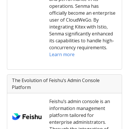
operations. Senma has
officially become an enterprise
user of CloudWeGo. By
integrating Kitex with Istio,
Senma significantly enhanced
its capabilities to handle high-
concurrency requirements.
Learn more
The Evolution of Feishu’s Admin Console
Platform
Feishu’s admin console is an
information management
platform tailored for
enterprise administrators.