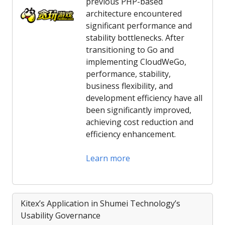
previous PHP-based
architecture encountered
significant performance and
stability bottlenecks. After
transitioning to Go and
implementing CloudWeGo,
performance, stability,
business flexibility, and
development efficiency have all
been significantly improved,
achieving cost reduction and
efficiency enhancement.
Learn more
Kitex’s Application in Shumei Technology’s
Usability Governance