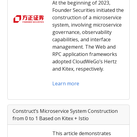
At the beginning of 2023,
Founder Securities initiated the
construction of a microservice
system, involving microservice
governance, observability
capabilities, and interface
management. The Web and
RPC application frameworks
adopted CloudWeGo’s Hertz
and Kitex, respectively.
Learn more
Construct’s Microservice System Construction
from 0 to 1 Based on Kitex + Istio
This article demonstrates