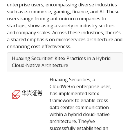
enterprise users, encompassing diverse industries
such as e-commerce, gaming, finance, and AI. These
users range from giant unicorn companies to
startups, showcasing a variety in industry sectors
and company scales. Across these industries, there's
a shared emphasis on microservices architecture and
enhancing cost-effectiveness.
Huaxing Securities’ Kitex Practices in a Hybrid
Cloud-Native Architecture
Huaxing Securities, a
CloudWeGo enterprise user,
has implemented Kitex
framework to enable cross-
data center communication
within a hybrid cloud-native
architecture. They’ve
successfully established an