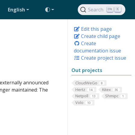
English
Search
K
Edit this page
Create child page
Create
documentation issue
Create project issue
Out projects
e externally announced
CloudWeGo
8
onger maintained: The
Hertz
Kitex
14
36
Netpoll
Shmipc
13
1
Volo
10