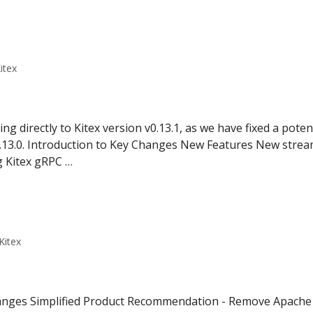
itex
directly to Kitex version v0.13.1, as we have fixed a poten
v0.13.0. Introduction to Key Changes New Features New stre
g Kitex gRPC …
Kitex
hanges Simplified Product Recommendation - Remove Apach