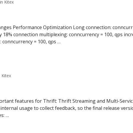
n Kitex
anges Performance Optimization Long connection: conncurre
y 18% connection multiplexing: conncurrency = 100, qps inc
 conncurrency = 100, qps …
 Kitex
ortant features for Thrift: Thrift Streaming and Multi-Servic
nternal usage to collect feedback, so the final release versi
s: …