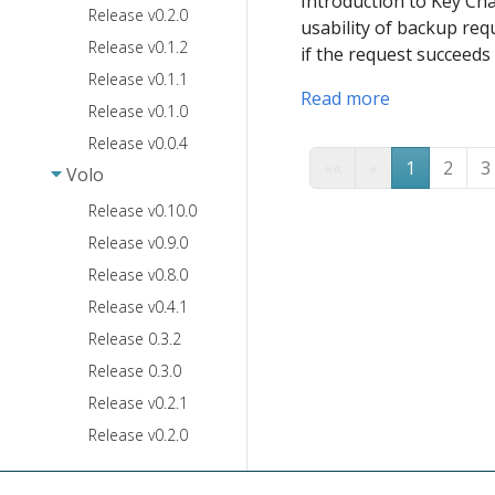
Introduction to Key Cha
Release v0.2.0
usability of backup requ
Release v0.1.2
if the request succeeds
Release v0.1.1
Read more
Release v0.1.0
Release v0.0.4
««
«
1
2
3
Volo
Release v0.10.0
Release v0.9.0
Release v0.8.0
Release v0.4.1
Release 0.3.2
Release 0.3.0
Release v0.2.1
Release v0.2.0