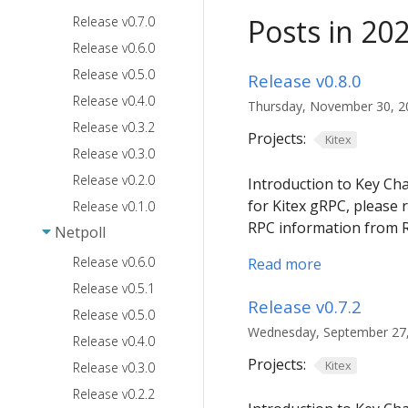
Posts in 20
Release v0.7.0
Release v0.6.0
Release v0.5.0
Release v0.8.0
Release v0.4.0
Thursday, November 30, 20
Release v0.3.2
Projects:
Kitex
Release v0.3.0
Release v0.2.0
Introduction to Key Ch
for Kitex gRPC, please 
Release v0.1.0
RPC information from 
Netpoll
Release v0.6.0
Read more
Release v0.5.1
Release v0.7.2
Release v0.5.0
Wednesday, September 27, 
Release v0.4.0
Projects:
Kitex
Release v0.3.0
Release v0.2.2