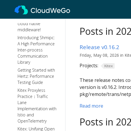
CloudWeGo: A
leading practice for
building enterprise
cloud native
Posts in 20
middleware!
Introducing Shmipc:
A High Performance
Release v0.16.2
Inter-process
Friday, May 08, 2026 in Kit
Communication
Library
Projects:
Kitex
Getting Started with
Hertz: Performance
These release notes con
Testing Guide
version is v0.16.2. In
Kitex Proxyless
pkg/remote/trans/netp
Practice：Traffic
Lane
Read more
Implementation with
Istio and
Posts in 20
OpenTelemetry
Kitex: Unifying Open