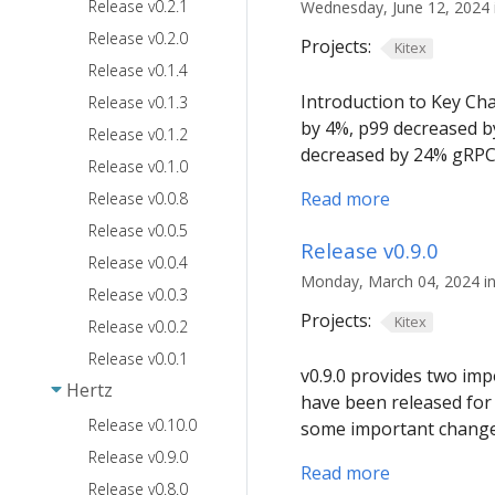
Release v0.2.1
Wednesday, June 12, 2024 i
Release v0.2.0
Projects:
Kitex
Release v0.1.4
Introduction to Key Ch
Release v0.1.3
by 4%, p99 decreased b
Release v0.1.2
decreased by 24% gRPC:
Release v0.1.0
Read more
Release v0.0.8
Release v0.0.5
Release v0.9.0
Release v0.0.4
Monday, March 04, 2024 in
Release v0.0.3
Projects:
Kitex
Release v0.0.2
Release v0.0.1
v0.9.0 provides two imp
Hertz
have been released for i
Release v0.10.0
some important change
Release v0.9.0
Read more
Release v0.8.0