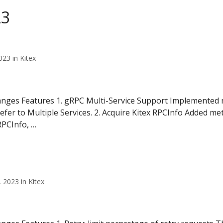
23
23 in Kitex
anges Features 1. gRPC Multi-Service Support Implemented m
refer to Multiple Services. 2. Acquire Kitex RPCInfo Added me
RPCInfo, …
2023 in Kitex