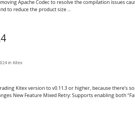
oving Apache Codec to resolve the compilation issues cau
nd to reduce the product size …
24
24 in Kitex
ing Kitex version to v0.11.3 or higher, because there’s so
anges New Feature Mixed Retry: Supports enabling both “Fa