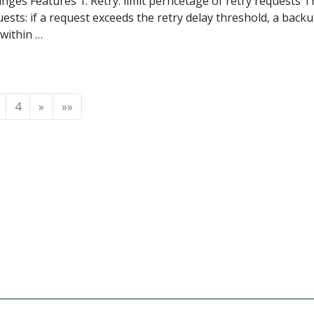
nges Features 1. Retry: limit perncetage of retry requests 
ests: if a request exceeds the retry delay threshold, a backu
 within …
4
»
»»