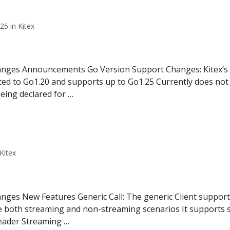
5 in Kitex
hanges Announcements Go Version Support Changes: Kitex’s
ed to Go1.20 and supports up to Go1.25 Currently does not 
being declared for …
Kitex
nges New Features Generic Call: The generic Client supports
le both streaming and non-streaming scenarios It supports s
eader Streaming …