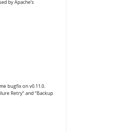
sed by Apache’s
me bugfix on v0.11.0.
ilure Retry” and “Backup