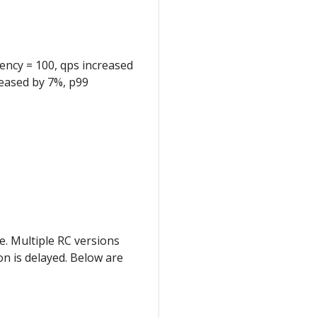
ncy = 100, qps increased
reased by 7%, p99
e. Multiple RC versions
on is delayed. Below are