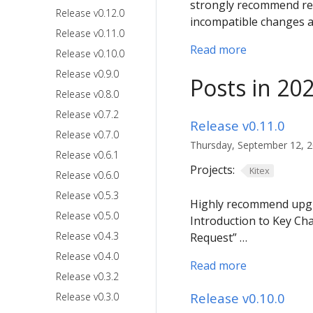
strongly recommend rem
Release v0.12.0
incompatible changes a
Release v0.11.0
Read more
Release v0.10.0
Release v0.9.0
Posts in 20
Release v0.8.0
Release v0.7.2
Release v0.11.0
Release v0.7.0
Thursday, September 12, 20
Release v0.6.1
Projects:
Kitex
Release v0.6.0
Release v0.5.3
Highly recommend upgrad
Release v0.5.0
Introduction to Key Ch
Release v0.4.3
Request” …
Release v0.4.0
Read more
Release v0.3.2
Release v0.10.0
Release v0.3.0