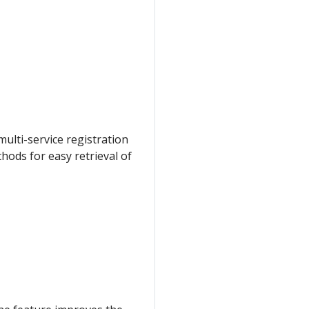
ulti-service registration
thods for easy retrieval of