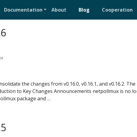
Documentation
About
Blog
Cooperation
26
ex
solidate the changes from v0.16.0, v0.16.1, and v0.16.2. Th
troduction to Key Changes Announcements netpollmux is no l
ollmux package and …
25