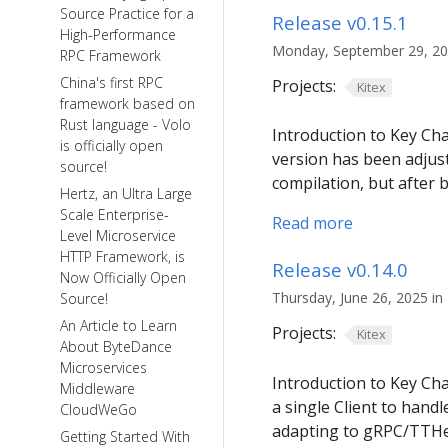
Source Practice for a
Release v0.15.1
High-Performance
Monday, September 29, 202
RPC Framework
China's first RPC
Projects:
Kitex
framework based on
Rust language - Volo
Introduction to Key C
is officially open
version has been adjust
source!
compilation, but after 
Hertz, an Ultra Large
Scale Enterprise-
Read more
Level Microservice
HTTP Framework, is
Release v0.14.0
Now Officially Open
Thursday, June 26, 2025 in 
Source!
An Article to Learn
Projects:
Kitex
About ByteDance
Microservices
Introduction to Key Cha
Middleware
a single Client to hand
CloudWeGo
adapting to gRPC/TTH
Getting Started With