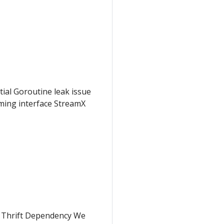
tial Goroutine leak issue
aming interface StreamX
e Thrift Dependency We