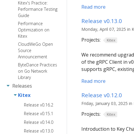
Kitex's Practice:
Read more
Performance Testing
Guide
Release v0.13.0
Performance
Monday, April 07, 2025 in K
Optimization on
Kitex
Projects:
Kitex
CloudWeGo Open
Source
We recommend upgrading 
Announcement
of the gRPC Client in 
ByteDance Practices
supports gRPC, existin
on Go Network
Library
Read more
Releases
Release v0.12.0
Kitex
Friday, January 03, 2025 in 
Release v0.16.2
Release v0.15.1
Projects:
Kitex
Release v0.14.0
Introduction to Key C
Release v0.13.0