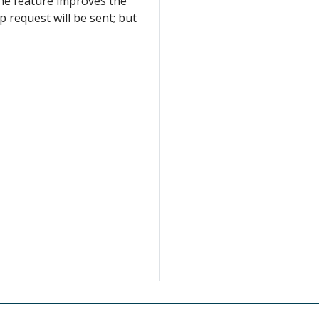
The feature improves the
p request will be sent; but