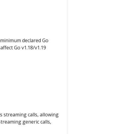
 minimum declared Go
affect Go v1.18/v1.19
 streaming calls, allowing
treaming generic calls,