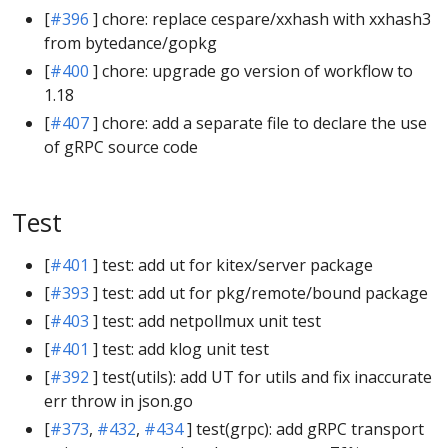
[
#396
] chore: replace cespare/xxhash with xxhash3
from bytedance/gopkg
[
#400
] chore: upgrade go version of workflow to
1.18
[
#407
] chore: add a separate file to declare the use
of gRPC source code
Test
[
#401
] test: add ut for kitex/server package
[
#393
] test: add ut for pkg/remote/bound package
[
#403
] test: add netpollmux unit test
[
#401
] test: add klog unit test
[
#392
] test(utils): add UT for utils and fix inaccurate
err throw in json.go
[
#373
,
#432
,
#434
] test(grpc): add gRPC transport