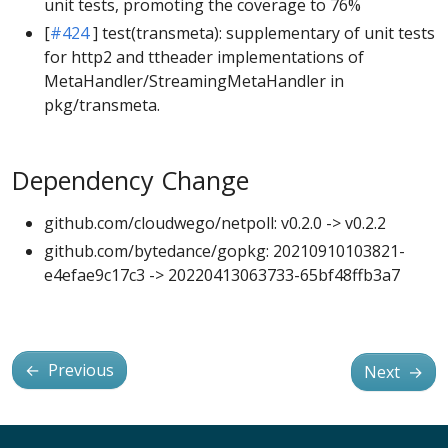
unit tests, promoting the coverage to 76%
[
#424
] test(transmeta): supplementary of unit tests
for http2 and ttheader implementations of
MetaHandler/StreamingMetaHandler in
pkg/transmeta.
Dependency Change
github.com/cloudwego/netpoll: v0.2.0 -> v0.2.2
github.com/bytedance/gopkg: 20210910103821-
e4efae9c17c3 -> 20220413063733-65bf48ffb3a7
←
Previous
Next
→