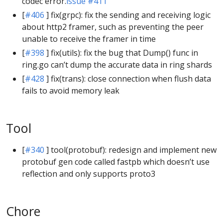
codec error.
issue #411
[
#406
] fix(grpc): fix the sending and receiving logic
about http2 framer, such as preventing the peer
unable to receive the framer in time
[
#398
] fix(utils): fix the bug that Dump() func in
ring.go can’t dump the accurate data in ring shards
[
#428
] fix(trans): close connection when flush data
fails to avoid memory leak
Tool
[
#340
] tool(protobuf): redesign and implement new
protobuf gen code called fastpb which doesn’t use
reflection and only supports proto3
Chore