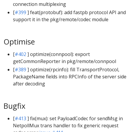
connection multiplexing
[
#399
] feat(protobuf): add fastpb protocol API and
support it in the pkg/remote/codec module
Optimise
[
#402
] optimize(connpool): export
getCommonReporter in pkg/remote/connpool
[
#389
] optimize(rpcinfo): fill TransportProtocol,
PackageName fields into RPCInfo of the server side
after decoding
Bugfix
[
#413
] fix(mux): set PayloadCodec for sendMsg in
NetpollMux trans handler to fix generic request