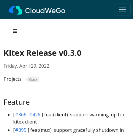
Kitex Release v0.3.0
Friday, April 29, 2022
Projects:
Kitex
Feature
[
#366
,
#426
] feat(client): support warming-up for
kitex client
[
#395
] feat(mux): support gracefully shutdown in