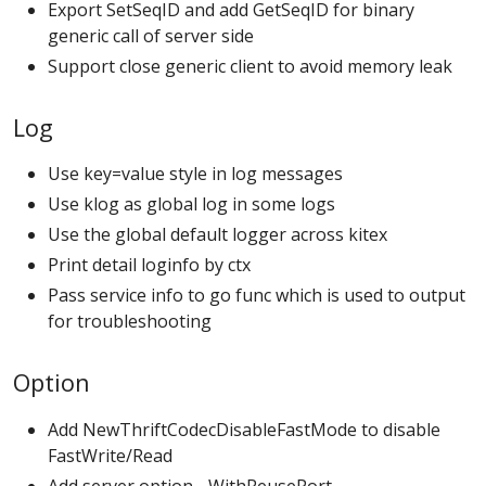
Export SetSeqID and add GetSeqID for binary
generic call of server side
Support close generic client to avoid memory leak
Log
Use key=value style in log messages
Use klog as global log in some logs
Use the global default logger across kitex
Print detail loginfo by ctx
Pass service info to go func which is used to output
for troubleshooting
Option
Add NewThriftCodecDisableFastMode to disable
FastWrite/Read
Add server option - WithReusePort