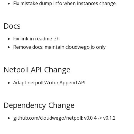
Fix mistake dump info when instances change.
Docs
Fix link in readme_zh
Remove docs; maintain cloudwego.io only
Netpoll API Change
Adapt netpoll.Writer.Append API
Dependency Change
github.com/cloudwego/netpoll: v0.0.4 -> v0.1.2